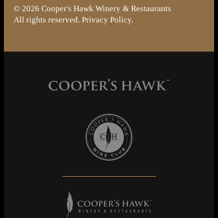
© 2026 Cooper's Hawk Winery & Restaurants
All rights reserved.
Privacy Policy
.
Cooper's Hawk Wine Club
Cooper's Hawk Winery & Restaurants