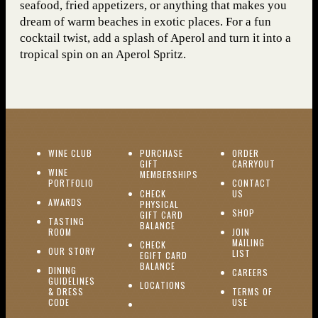
seafood, fried appetizers, or anything that makes you
dream of warm beaches in exotic places. For a fun
cocktail twist, add a splash of Aperol and turn it into a
tropical spin on an Aperol Spritz.
(OPENS IN NEW WINDOW)
WINE CLUB
PURCHASE
ORDER
(OPENS I
GIFT
CARRYOUT
WINE
MEMBERSHIPS
(OPENS IN NEW WINDOW)
PORTFOLIO
CONTACT
(OPENS IN NEW W
CHECK
US
(OPENS IN NEW WINDOW)
AWARDS
PHYSICAL
(OPENS IN NEW
SHOP
GIFT CARD
TASTING
(OPENS IN NEW WINDOW)
BALANCE
(OPENS IN NEW WINDOW)
ROOM
JOIN
MAILING
CHECK
(OPENS IN NEW WINDOW)
OUR STORY
(OPENS IN NEW 
LIST
EGIFT CARD
(OPENS IN NEW WINDOW)
BALANCE
DINING
(OPENS IN 
CAREERS
GUIDELINES
(OPENS IN NEW WINDOW)
LOCATIONS
& DRESS
TERMS OF
(OPENS IN NEW WINDOW)
CODE
USE