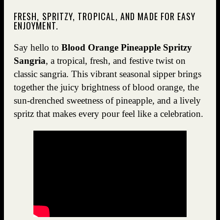
FRESH, SPRITZY, TROPICAL, AND MADE FOR EASY
ENJOYMENT.
Say hello to
Blood Orange Pineapple Spritzy
Sangria
, a tropical, fresh, and festive twist on
classic sangria. This vibrant seasonal sipper brings
together the juicy brightness of blood orange, the
sun-drenched sweetness of pineapple, and a lively
spritz that makes every pour feel like a celebration.