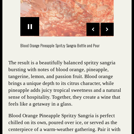
Blood Orange Pineapple Spritzy Sangria Bottle and Pour
The result is a beautifully balanced spritzy sangria
bursting with notes of blood orange, pineapple,
tangerine, lemon, and passion fruit. Blood orange
brings a unique depth to its citrus character, while
pineapple adds juicy tropical sweetness and a natural
sense of hospitality. Together, they create a wine that
feels like a getaway in a glass.
Blood Orange Pineapple Spritzy Sangria is perfect
chilled on its own, poured over ice, or served as the
centerpiece of a warm-weather gathering. Pair it with