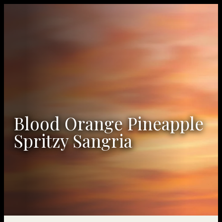
Blood Orange Pineapple
Spritzy Sangria