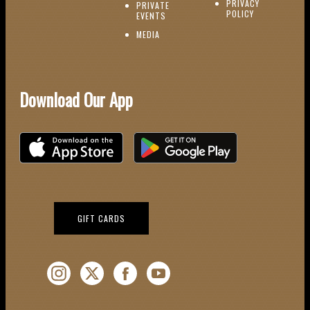
PRIVACY
PRIVATE
POLICY
(OPENS IN NEW WINDOW)
EVENTS
(OPENS IN NEW WINDOW)
MEDIA
Download Our App
Download on the iOS App Store
Download on Google Play
(OPENS IN NEW WINDOW)
GIFT CARDS
Instagram (Opens a new window)
Twitter (Opens a new window)
Facebook (Opens a new window)
YouTube (Opens a new window)