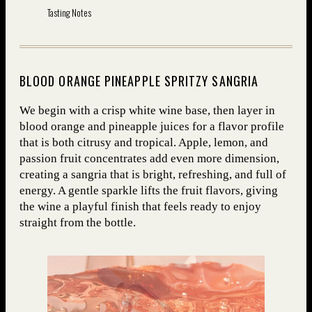
Tasting Notes
BLOOD ORANGE PINEAPPLE SPRITZY SANGRIA
We begin with a crisp white wine base, then layer in
blood orange and pineapple juices for a flavor profile
that is both citrusy and tropical. Apple, lemon, and
passion fruit concentrates add even more dimension,
creating a sangria that is bright, refreshing, and full of
energy. A gentle sparkle lifts the fruit flavors, giving
the wine a playful finish that feels ready to enjoy
straight from the bottle.