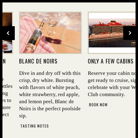
Cooper's Hawk Wine Club
DIVE INTO SEA­SON­AL BITES AND
DRY OFF WITH OUR FEA­TURED
WHITE
TAKE A LOOK
(OPENS IN NEW WINDOW)
 ON
BLANC DE NOIRS
ONLY A FEW CABINS L
INDOW)
Dive in and dry off with this
Reserve your cabin no
ub
crisp, dry white. Bursting
get ready to cruise, sip
ottles
with flavors of white peach,
celebrate with your W
ning
white strawberry, red apple,
Club community.
es to
and lemon peel, Blanc de
BOOK NOW
 more
Noirs is the perfect poolside
lect
sip.
TASTING NOTES