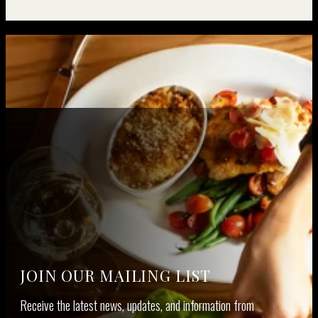
JOIN OUR MAILING LIST
Receive the lat­est news, updates, and infor­ma­tion from