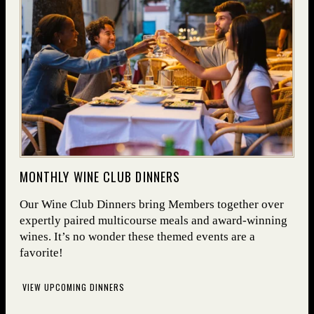
(OPENS IN NEW WINDOW)
MONTHLY WINE CLUB DINNERS
Our Wine Club Dinners bring Members together over
expertly paired multicourse meals and award-winning
wines. It’s no wonder these themed events are a
favorite!
VIEW UPCOMING DINNERS