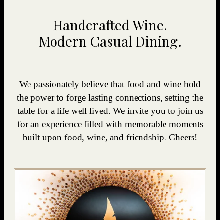
Handcrafted Wine.
Modern Casual Dining.
We passionately believe that food and wine hold
the power to forge lasting connections, setting the
table for a life well lived. We invite you to join us
for an experience filled with memorable moments
built upon food, wine, and friendship. Cheers!