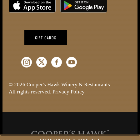
Download on the iOS App Store
Download on Google Play
(OPENS IN NEW WINDOW)
GIFT CARDS
Instagram (Opens a new window)
Twitter (Opens a new window)
Facebook (Opens a new window)
YouTube (Opens a new window)
© 2026 Cooper's Hawk Winery & Restaurants
All rights reserved.
Privacy Policy
.