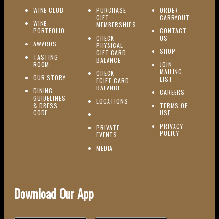
(OPENS IN NEW WINDOW)
WINE CLUB
PURCHASE
ORDER
(OPENS I
GIFT
CARRYOUT
WINE
MEMBERSHIPS
(OPENS IN NEW WINDOW)
PORTFOLIO
CONTACT
(OPENS IN NEW W
CHECK
US
(OPENS IN NEW WINDOW)
AWARDS
PHYSICAL
(OPENS IN NEW
SHOP
GIFT CARD
TASTING
(OPENS IN NEW WINDOW)
BALANCE
(OPENS IN NEW WINDOW)
ROOM
JOIN
MAILING
CHECK
(OPENS IN NEW WINDOW)
OUR STORY
(OPENS IN NEW 
LIST
EGIFT CARD
(OPENS IN NEW WINDOW)
BALANCE
DINING
(OPENS IN 
CAREERS
GUIDELINES
(OPENS IN NEW WINDOW)
LOCATIONS
& DRESS
TERMS OF
(OPENS IN NEW WINDOW)
CODE
USE
PRIVACY
PRIVATE
POLICY
(OPENS IN NEW WINDOW)
EVENTS
(OPENS IN NEW WINDOW)
MEDIA
Download Our App