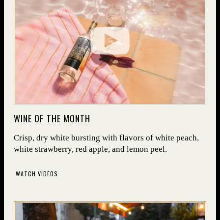
(OPENS IN NEW WINDOW)
WINE OF THE MONTH
Crisp, dry white bursting with flavors of white peach,
white strawberry, red apple, and lemon peel.
WATCH VIDEOS