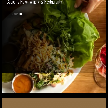
Coop­er’s Hawk Win­ery
&
Restaurants.
SIGN UP HERE