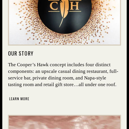
(OPENS IN NEW WINDOW)
OUR STORY
The Cooper’s Hawk concept includes four distinct
components: an upscale casual dining restaurant, full-
service bar, private dining room, and Napa-style
tasting room and retail gift store…all under one roof.
LEARN MORE