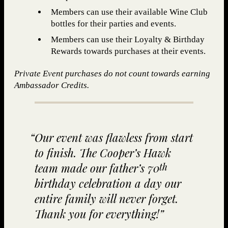
Members can use their available Wine Club
bottles for their parties and events.
Members can use their Loyalty & Birthday
Rewards towards purchases at their events.
Private Event purchases do not count towards earning
Ambassador Credits.
Our event was flaw­less from start
to fin­ish. The Coop­er’s Hawk
team made our father’s
70
th
birth­day cel­e­bra­tion a day our
entire fam­i­ly will nev­er for­get.
Thank you for everything!