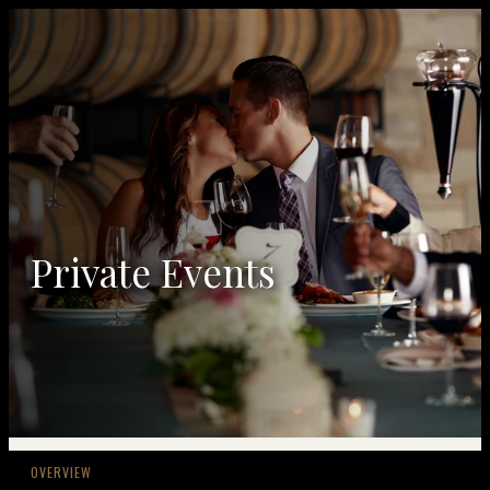
Private Events
OVERVIEW