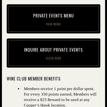
PRI­VATE EVENTS MENU
VIEW MENU
INQUIRE ABOUT PRI­VATE EVENTS
CLICK HERE
WINE CLUB MEMBER BENEFITS
Members receive 1 point per dollar spent.
For every 350 points earned, Members will
receive a $25 Reward to be used at any
Cooper’s Hawk location.