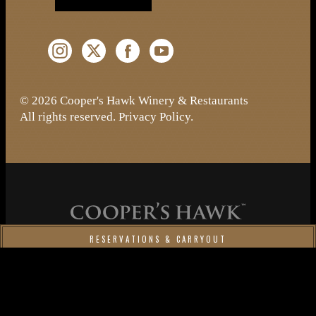
Instagram (Opens a new window)
Twitter (Opens a new window)
Facebook (Opens a new window)
YouTube (Opens a new window)
© 2026 Cooper's Hawk Winery & Restaurants
All rights reserved.
Privacy Policy
.
RESERVATIONS & CARRYOUT
Cooper's Hawk Wine Club
MAKE A RESERVATION