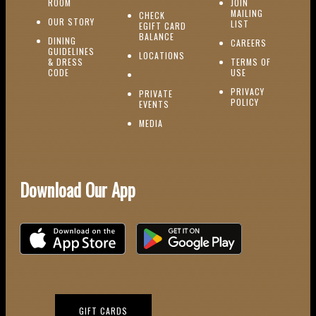
(OPENS IN NEW WINDOW)
ROOM
JOIN
MAILING
CHECK
(OPENS IN NEW WINDOW)
OUR STORY
(OPENS IN NEW 
LIST
EGIFT CARD
(OPENS IN NEW WINDOW)
BALANCE
DINING
(OPENS IN 
CAREERS
GUIDELINES
(OPENS IN NEW WINDOW)
LOCATIONS
& DRESS
TERMS OF
(OPENS IN NEW WINDOW)
CODE
USE
PRIVACY
PRIVATE
POLICY
(OPENS IN NEW WINDOW)
EVENTS
(OPENS IN NEW WINDOW)
MEDIA
Download Our App
Download on the iOS App Store
Download on Google Play
(OPENS IN NEW WINDOW)
GIFT CARDS