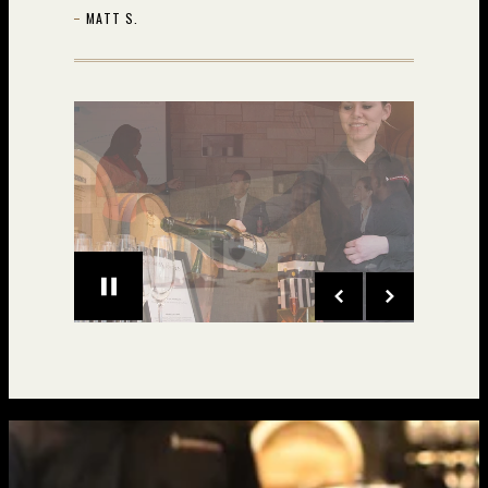
MATT S.