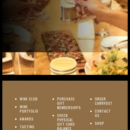
(OPENS IN NEW WINDOW)
WINE CLUB
PURCHASE
ORDER
(OPENS I
GIFT
CARRYOUT
WINE
MEMBERSHIPS
(OPENS IN NEW WINDOW)
PORTFOLIO
CONTACT
(OPENS IN NEW W
CHECK
US
(OPENS IN NEW WINDOW)
AWARDS
PHYSICAL
(OPENS IN NEW
SHOP
GIFT CARD
TASTING
(OPENS IN NEW WINDOW)
BALANCE