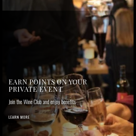
EARN POINTS ON YOUR
PRIVATE EVENT
Join the Wine Club and enjoy benefits
LEARN MORE