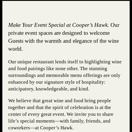
Make Your Event Special at Cooper’s Hawk.
Our
private event spaces are designed to welcome
Guests with the warmth and elegance of the wine
world.
Our unique restaurant lends itself to highlighting wine
and food pairings like none other. The stunning
surroundings and memorable menu offerings are only
enhanced by our signature style of hospitality:
anticipatory, knowledgeable, and kind.
We believe that great wine and food bring people
together and that the spirit of celebration is at the
center of every great event. We invite you to share
life’s special moments—with family, friends, and
coworkers—at Cooper’s Hawk.