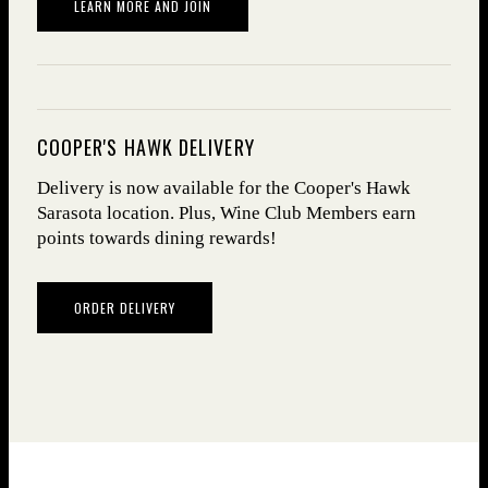
(OPENS IN NEW WINDOW)
LEARN MORE AND JOIN
COOPER'S HAWK DELIVERY
Delivery is now avail­able for the Cooper's Hawk
Sarasota location. Plus, Wine Club Mem­bers earn
points towards dining rewards!
ORDER DELIVERY