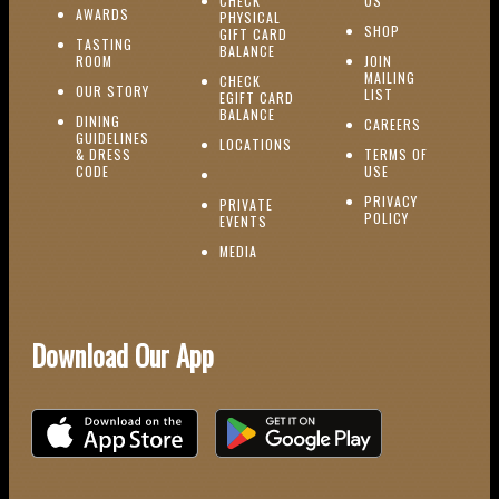
CHECK
US
(OPENS IN NEW WINDOW)
AWARDS
PHYSICAL
(OPENS IN NEW
SHOP
GIFT CARD
TASTING
(OPENS IN NEW WINDOW)
BALANCE
(OPENS IN NEW WINDOW)
ROOM
JOIN
MAILING
CHECK
(OPENS IN NEW WINDOW)
OUR STORY
(OPENS IN NEW 
LIST
EGIFT CARD
(OPENS IN NEW WINDOW)
BALANCE
DINING
(OPENS IN 
CAREERS
GUIDELINES
(OPENS IN NEW WINDOW)
LOCATIONS
& DRESS
TERMS OF
(OPENS IN NEW WINDOW)
CODE
USE
PRIVACY
PRIVATE
POLICY
(OPENS IN NEW WINDOW)
EVENTS
(OPENS IN NEW WINDOW)
MEDIA
Download Our App
Download on the iOS App Store
Download on Google Play