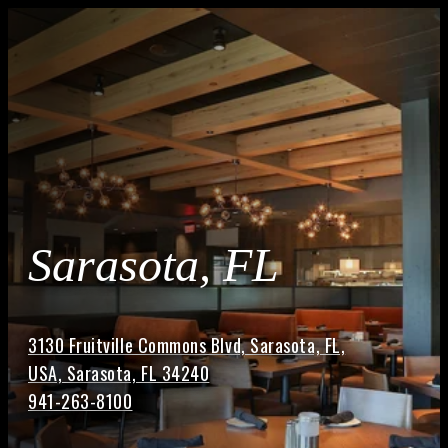
Sarasota, FL
3130 Fruitville Commons Blvd, Sarasota, FL,
USA, Sarasota, FL 34240
941-263-8100