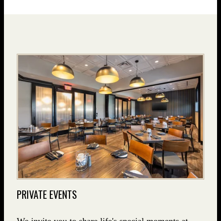
PRIVATE EVENTS