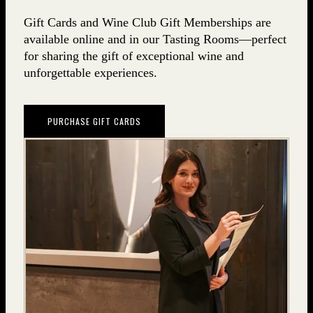
Gift Cards and Wine Club Gift Memberships are
available online and in our Tasting Rooms—perfect
for sharing the gift of exceptional wine and
unforgettable experiences.
PURCHASE GIFT CARDS