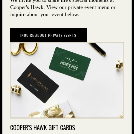
We invite you to share life's special moments at
Cooper's Hawk. View our private event menu or
inquire about your event below.
INQUIRE ABOUT PRIVATE EVENTS
COOPER'S HAWK GIFT CARDS