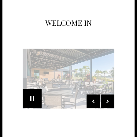
WELCOME IN