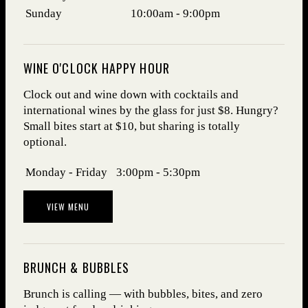
Sunday
10:00am - 9:00pm
WINE O'CLOCK HAPPY HOUR
Clock out and wine down with cocktails and
international wines by the glass for just $8. Hungry?
Small bites start at $10, but sharing is totally
optional.
Days
Hours
Monday - Friday
3:00pm - 5:30pm
VIEW MENU
BRUNCH & BUBBLES
Brunch is calling — with bubbles, bites, and zero