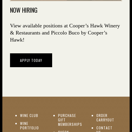
NOW HIRING
View available positions at Cooper’s Hawk Winery
& Restaurants and Piccolo Buco by Cooper’s
Hawk!
APPLY TODAY
(OPENS IN NEW WINDOW)
WINE CLUB
PURCHASE
ORDER
(OPENS I
GIFT
CARRYOUT
WINE
MEMBERSHIPS
(OPENS IN NEW WINDOW)
PORTFOLIO
CONTACT
(OPENS IN NEW W