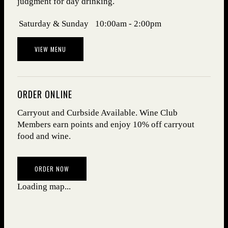
judgment for day drinking.
Days
Hours
Saturday & Sunday
10:00am - 2:00pm
VIEW MENU
ORDER ONLINE
Carryout and Curbside Available. Wine Club
Members earn points and enjoy 10% off carryout
food and wine.
(OPENS IN NEW WINDOW)
ORDER NOW
Loading map...