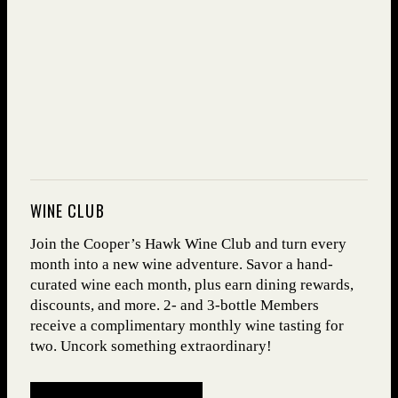
WINE CLUB
Join the Cooper’s Hawk Wine Club and turn every
month into a new wine adventure. Savor a hand-
curated wine each month, plus earn dining rewards,
discounts, and more. 2- and 3-bottle Members
receive a complimentary monthly wine tasting for
two. Uncork something extraordinary!