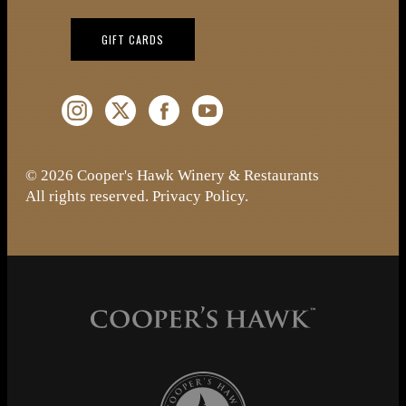
(OPENS IN NEW WINDOW)
GIFT CARDS
Instagram (Opens a new window)
Twitter (Opens a new window)
Facebook (Opens a new window)
YouTube (Opens a new window)
© 2026 Cooper's Hawk Winery & Restaurants
All rights reserved.
Privacy Policy
.
Cooper's Hawk Wine Club