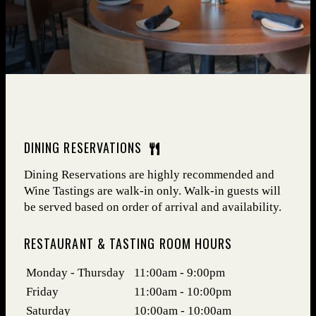
DINING RESERVATIONS
Dining Reservations are highly recommended and
Wine Tastings are walk-in only. Walk-in guests will
be served based on order of arrival and availability.
RESTAURANT & TASTING ROOM HOURS
Days
Hours
Monday - Thursday
11:00am - 9:00pm
Friday
11:00am - 10:00pm
Saturday
10:00am - 10:00am