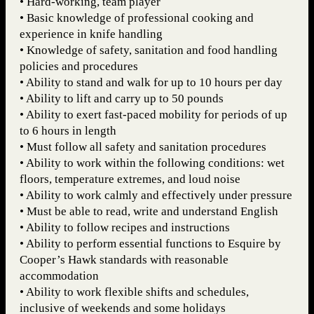
• Hard-working, team player
• Basic knowledge of professional cooking and
experience in knife handling
• Knowledge of safety, sanitation and food handling
policies and procedures
• Ability to stand and walk for up to 10 hours per day
• Ability to lift and carry up to 50 pounds
• Ability to exert fast-paced mobility for periods of up
to 6 hours in length
• Must follow all safety and sanitation procedures
• Ability to work within the following conditions: wet
floors, temperature extremes, and loud noise
• Ability to work calmly and effectively under pressure
• Must be able to read, write and understand English
• Ability to follow recipes and instructions
• Ability to perform essential functions to Esquire by
Cooper’s Hawk standards with reasonable
accommodation
• Ability to work flexible shifts and schedules,
inclusive of weekends and some holidays