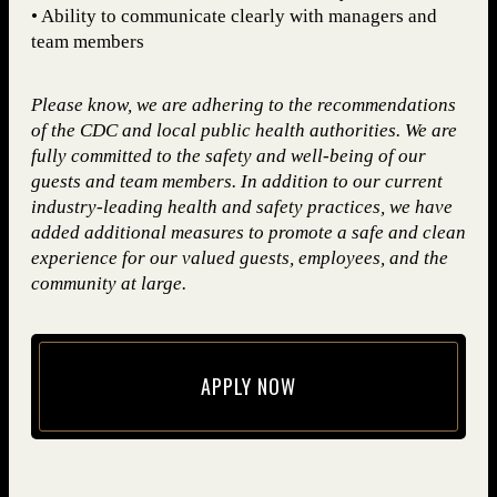
• Ability to communicate clearly with managers and
team members
Please know, we are adhering to the recommendations
of the CDC and local public health authorities. We are
fully committed to the safety and well-being of our
guests and team members. In addition to our current
industry-leading health and safety practices, we have
added additional measures to promote a safe and clean
experience for our valued guests, employees, and the
community at large.
APPLY NOW
(opens in new window)