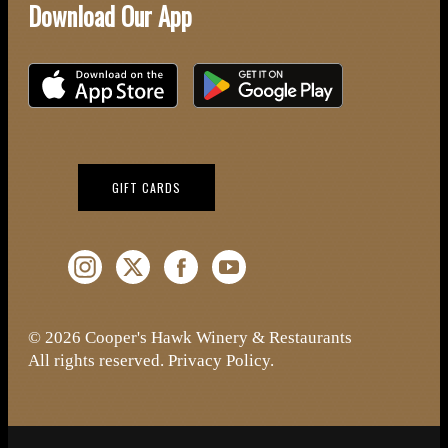
Download Our App
Download on the iOS App Store
Download on Google Play
(OPENS IN NEW WINDOW)
GIFT CARDS
Instagram (Opens a new window)
Twitter (Opens a new window)
Facebook (Opens a new window)
YouTube (Opens a new window)
© 2026 Cooper's Hawk Winery & Restaurants
All rights reserved.
Privacy Policy
.