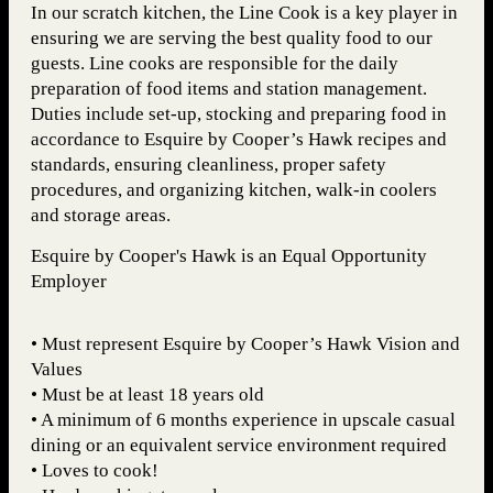
In our scratch kitchen, the Line Cook is a key player in
ensuring we are serving the best quality food to our
guests. Line cooks are responsible for the daily
preparation of food items and station management.
Duties include set-up, stocking and preparing food in
accordance to Esquire by Cooper’s Hawk recipes and
standards, ensuring cleanliness, proper safety
procedures, and organizing kitchen, walk-in coolers
and storage areas.
Esquire by Cooper's Hawk is an Equal Opportunity
Employer
• Must represent Esquire by Cooper’s Hawk Vision and
Values
• Must be at least 18 years old
• A minimum of 6 months experience in upscale casual
dining or an equivalent service environment required
• Loves to cook!