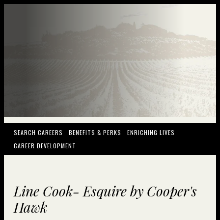
(OPENS IN NEW WINDOW)
(OPENS IN NEW WINDOW)
(OPENS IN NEW
SEARCH CAREERS
BENEFITS & PERKS
ENRICHING LIVES
(OPENS IN NEW WINDOW)
CAREER DEVELOPMENT
Line Cook- Esquire by Cooper's
Hawk