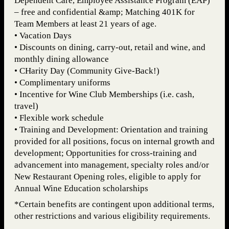
Dependent Care, Employee Assistance Program (EAP)
– free and confidential &amp; Matching 401K for
Team Members at least 21 years of age.
• Vacation Days
• Discounts on dining, carry-out, retail and wine, and
monthly dining allowance
• CHarity Day (Community Give-Back!)
• Complimentary uniforms
• Incentive for Wine Club Memberships (i.e. cash,
travel)
• Flexible work schedule
• Training and Development: Orientation and training
provided for all positions, focus on internal growth and
development; Opportunities for cross-training and
advancement into management, specialty roles and/or
New Restaurant Opening roles, eligible to apply for
Annual Wine Education scholarships
*Certain benefits are contingent upon additional terms,
other restrictions and various eligibility requirements.