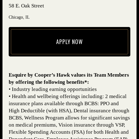
58 E. Oak Street
Chicago, IL
APPLY NOW
(opens in new window)
Esquire by Cooper’s Hawk values its Team Members
by offering the following benefits*:
• Industry leading earning opportunities
• Health and wellbeing offerings including: 2 medical
insurance plans available through BCBS: PPO and
High Deductible (with HSA), Dental insurance through
BCBS, Wellness Program allows for significant savings
on medical premiums, Vision insurance through VSP,
Flexible Spending Accounts (FSA) for both Health and