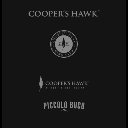
Cooper's Hawk Wine Club
Cooper's Hawk Winery & Restaurants
Piccolo Buco