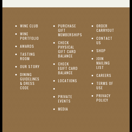
(OPENS IN NEW WINDOW)
WINE CLUB
PURCHASE
ORDER
(OPENS I
GIFT
CARRYOUT
WINE
MEMBERSHIPS
(OPENS IN NEW WINDOW)
PORTFOLIO
CONTACT
(OPENS IN NEW W
CHECK
US
(OPENS IN NEW WINDOW)
AWARDS
PHYSICAL
(OPENS IN NEW
SHOP
GIFT CARD
TASTING
(OPENS IN NEW WINDOW)
BALANCE
(OPENS IN NEW WINDOW)
ROOM
JOIN
MAILING
CHECK
(OPENS IN NEW WINDOW)
OUR STORY
(OPENS IN NEW 
LIST
EGIFT CARD
(OPENS IN NEW WINDOW)
BALANCE
DINING
(OPENS IN 
CAREERS
GUIDELINES
(OPENS IN NEW WINDOW)
LOCATIONS
& DRESS
TERMS OF
(OPENS IN NEW WINDOW)
CODE
USE
PRIVACY
PRIVATE
POLICY
(OPENS IN NEW WINDOW)
EVENTS
(OPENS IN NEW WINDOW)
MEDIA