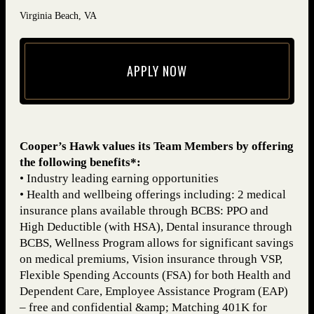
Virginia Beach, VA
APPLY NOW
(opens in new window)
Cooper’s Hawk values its Team Members by offering
the following benefits*:
• Industry leading earning opportunities
• Health and wellbeing offerings including: 2 medical
insurance plans available through BCBS: PPO and
High Deductible (with HSA), Dental insurance through
BCBS, Wellness Program allows for significant savings
on medical premiums, Vision insurance through VSP,
Flexible Spending Accounts (FSA) for both Health and
Dependent Care, Employee Assistance Program (EAP)
– free and confidential &amp; Matching 401K for