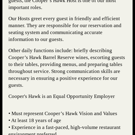
guests, the Cooper’s Hawk Host is one of our most
important roles.
Our Hosts greet every guest in friendly and efficient
manner. They are responsible for our reservation and
seating system and communicating accurate
information to our guests.
Other daily functions include: briefly describing
Cooper’s Hawk Barrel Reserve wines, escorting guests
to their tables, providing menus, and preparing tables
throughout service. Strong communication skills are
necessary in ensuring a positive experience for our
guests.
Cooper's Hawk is an Equal Opportunity Employer
• Must represent Cooper’s Hawk Vision and Values
• At least 18 years of age
• Experience in a fast-paced, high-volume restaurant
environment preferred