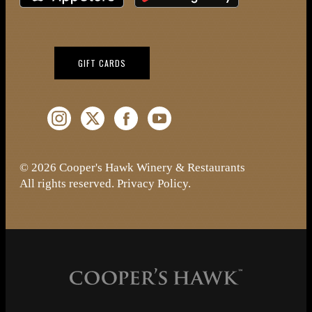
(OPENS IN NEW WINDOW)
GIFT CARDS
Instagram (Opens a new window)
Twitter (Opens a new window)
Facebook (Opens a new window)
YouTube (Opens a new window)
© 2026 Cooper's Hawk Winery & Restaurants
All rights reserved.
Privacy Policy
.