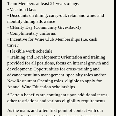
Team Members at least 21 years of age.
• Vacation Days
• Discounts on dining, carry-out, retail and wine, and
monthly dining allowance
• CHarity Day (Community Give-Back!)
• Complimentary uniforms
• Incentive for Wine Club Memberships (i.e. cash,
travel)
• Flexible work schedule
• Training and Development: Orientation and training
provided for all positions, focus on internal growth and
development; Opportunities for cross-training and
advancement into management, specialty roles and/or
New Restaurant Opening roles, eligible to apply for
Annual Wine Education scholarships
*Certain benefits are contingent upon additional terms,
other restrictions and various eligibility requirements.
As the main, and often first point of contact with our