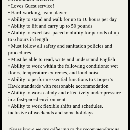
• Loves Guest service!
• Hard-working, team player
• Ability to stand and walk for up to 10 hours per day
• Ability to lift and carry up to 50 pounds
• Ability to exert fast-paced mobility for periods of up
to 6 hours in length
• Must follow all safety and sanitation policies and
procedures
• Must be able to read, write and understand English
• Ability to work within the following conditions: wet
floors, temperature extremes, and loud noise
• Ability to perform essential functions to Cooper’s
Hawk standards with reasonable accommodation
• Ability to work calmly and effectively under pressure
in a fast-paced environment
• Ability to work flexible shifts and schedules,
inclusive of weekends and some holidays
Please know, we are adhering to the recommendations