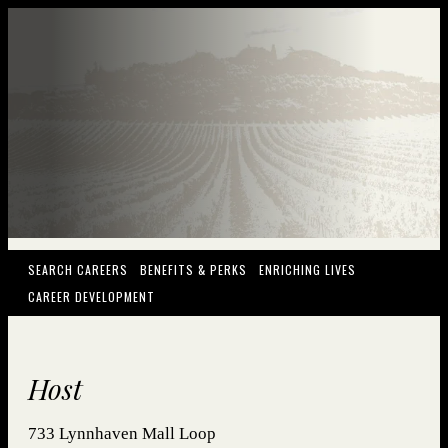
(OPENS IN NEW WINDOW)
(OPENS IN NEW WINDOW)
(OPENS IN NEW
SEARCH CAREERS
BENEFITS & PERKS
ENRICHING LIVES
(OPENS IN NEW WINDOW)
CAREER DEVELOPMENT
Host
733 Lynnhaven Mall Loop