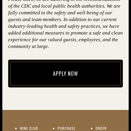
of the CDC and local public health authorities. We are
fully committed to the safety and well-being of our
guests and team members. In addition to our current
industry-leading health and safety practices, we have
added additional measures to promote a safe and clean
experience for our valued guests, employees, and the
community at large.
APPLY NOW
(opens in new window)
(OPENS IN NEW WINDOW)
WINE CLUB
PURCHASE
ORDER