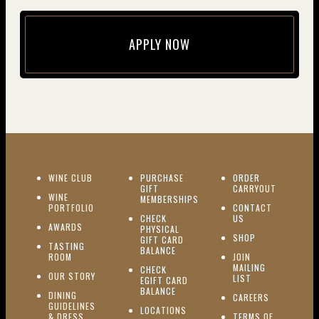
APPLY NOW
(opens in new window)
(OPENS IN NEW WINDOW)
WINE CLUB
PURCHASE
ORDER
(OPENS I
GIFT
CARRYOUT
WINE
MEMBERSHIPS
(OPENS IN NEW WINDOW)
PORTFOLIO
CONTACT
(OPENS IN NEW W
CHECK
US
(OPENS IN NEW WINDOW)
AWARDS
PHYSICAL
(OPENS IN NEW
SHOP
GIFT CARD
TASTING
(OPENS IN NEW WINDOW)
BALANCE
(OPENS IN NEW WINDOW)
ROOM
JOIN
MAILING
CHECK
(OPENS IN NEW WINDOW)
OUR STORY
(OPENS IN NEW 
LIST
EGIFT CARD
(OPENS IN NEW WINDOW)
BALANCE
DINING
(OPENS IN 
CAREERS
GUIDELINES
(OPENS IN NEW WINDOW)
LOCATIONS
& DRESS
TERMS OF