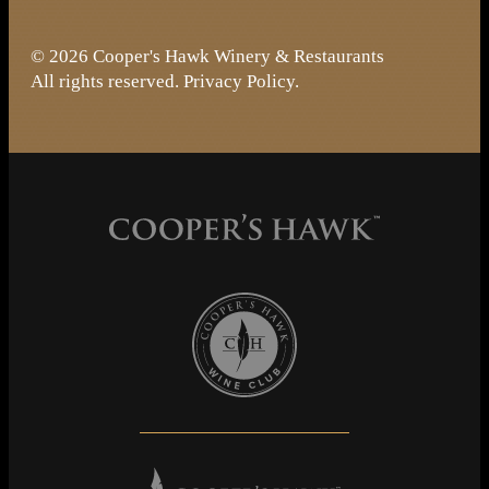
© 2026 Cooper's Hawk Winery & Restaurants
All rights reserved.
Privacy Policy
.
Cooper's Hawk Wine Club
Cooper's Hawk Winery & Restaurants