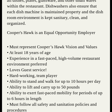
all dishes, plates, glassware, and other small wares
within the restaurant. Dishwashers also ensure that
each dish machine is maintained property and the dish
room environment is kept sanitary, clean, and
organized.
Cooper's Hawk is an Equal Opportunity Employer
• Must represent Cooper’s Hawk Vision and Values
• At least 18 years of age
• Experience in a fast-paced, high-volume restaurant
environment preferred
• Loves Guest service!
• Hard-working, team player
• Ability to stand and walk for up to 10 hours per day
• Ability to lift and carry up to 50 pounds
• Ability to exert fast-paced mobility for periods of up
to 6 hours in length
• Must follow all safety and sanitation policies and
procedures