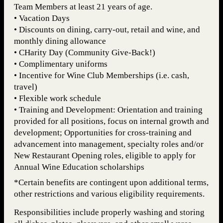
Team Members at least 21 years of age.
• Vacation Days
• Discounts on dining, carry-out, retail and wine, and
monthly dining allowance
• CHarity Day (Community Give-Back!)
• Complimentary uniforms
• Incentive for Wine Club Memberships (i.e. cash,
travel)
• Flexible work schedule
• Training and Development: Orientation and training
provided for all positions, focus on internal growth and
development; Opportunities for cross-training and
advancement into management, specialty roles and/or
New Restaurant Opening roles, eligible to apply for
Annual Wine Education scholarships
*Certain benefits are contingent upon additional terms,
other restrictions and various eligibility requirements.
Responsibilities include properly washing and storing