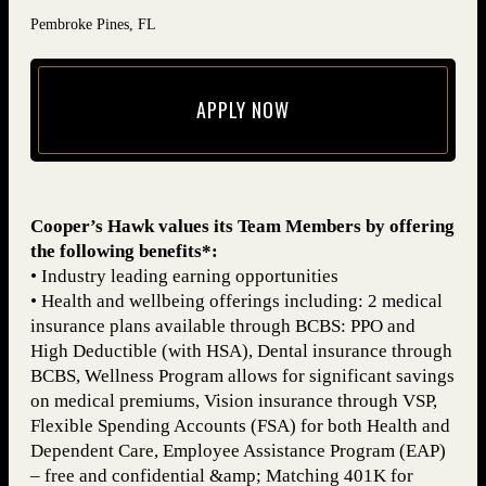
Pembroke Pines, FL
APPLY NOW
(opens in new window)
Cooper’s Hawk values its Team Members by offering
the following benefits*:
• Industry leading earning opportunities
• Health and wellbeing offerings including: 2 medical
insurance plans available through BCBS: PPO and
High Deductible (with HSA), Dental insurance through
BCBS, Wellness Program allows for significant savings
on medical premiums, Vision insurance through VSP,
Flexible Spending Accounts (FSA) for both Health and
Dependent Care, Employee Assistance Program (EAP)
– free and confidential &amp; Matching 401K for