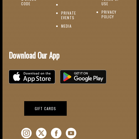
(OPENS IN NEW WINDOW)
CODE
USE
PRIVACY
PRIVATE
POLICY
(OPENS IN NEW WINDOW)
EVENTS
(OPENS IN NEW WINDOW)
MEDIA
Download Our App
Download on the iOS App Store
Download on Google Play
(OPENS IN NEW WINDOW)
GIFT CARDS
Instagram (Opens a new window)
Twitter (Opens a new window)
Facebook (Opens a new window)
YouTube (Opens a new window)