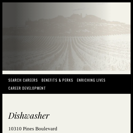
(OPENS IN NEW WINDOW)
(OPENS IN NEW WINDOW)
(OPENS IN NEW
SEARCH CAREERS
BENEFITS & PERKS
ENRICHING LIVES
(OPENS IN NEW WINDOW)
CAREER DEVELOPMENT
Dishwasher
10310 Pines Boulevard