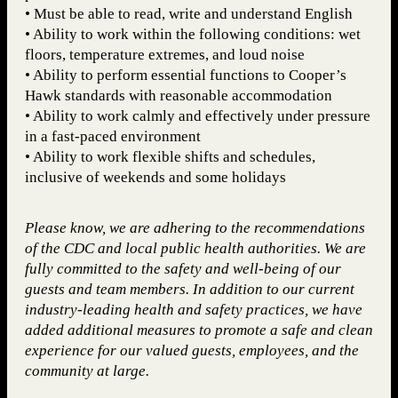
• Must be able to read, write and understand English
• Ability to work within the following conditions: wet
floors, temperature extremes, and loud noise
• Ability to perform essential functions to Cooper’s
Hawk standards with reasonable accommodation
• Ability to work calmly and effectively under pressure
in a fast-paced environment
• Ability to work flexible shifts and schedules,
inclusive of weekends and some holidays
Please know, we are adhering to the recommendations
of the CDC and local public health authorities. We are
fully committed to the safety and well-being of our
guests and team members. In addition to our current
industry-leading health and safety practices, we have
added additional measures to promote a safe and clean
experience for our valued guests, employees, and the
community at large.