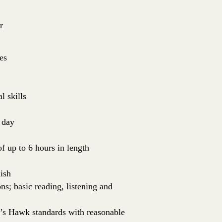
r
es
l skills
 day
of up to 6 hours in length
ish
ns; basic reading, listening and
er’s Hawk standards with reasonable