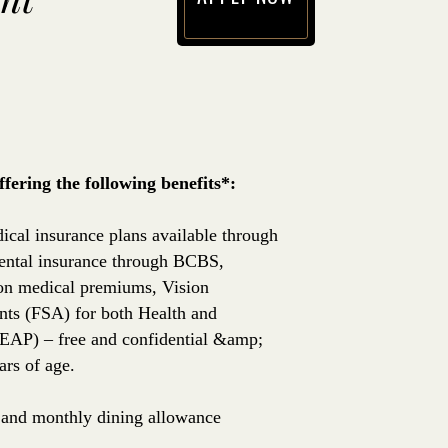
(opens in new window)
ering the following benefits*:
ical insurance plans available through
ntal insurance through BCBS,
 on medical premiums, Vision
nts (FSA) for both Health and
EAP) – free and confidential &amp;
rs of age.
e, and monthly dining allowance