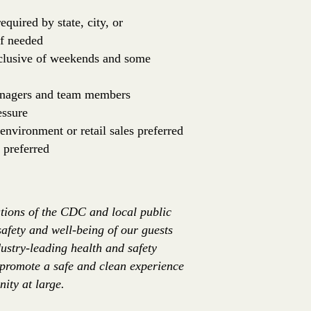
equired by state, city, or
if needed
inclusive of weekends and some
managers and team members
essure
environment or retail sales preferred
 preferred
tions of the CDC and local public
safety and well-being of our guests
ustry-leading health and safety
 promote a safe and clean experience
ity at large.