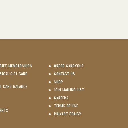
(OPENS IN NEW WINDOW)
GIFT MEMBERSHIPS
ORDER CARRYOUT
(OPENS IN NEW WINDOW)
SICAL GIFT CARD
CONTACT US
PENS IN NEW WINDOW)
(OPENS IN NEW WINDOW)
SHOP
(OPENS IN NEW WINDOW)
FT CARD BALANCE
(OPENS IN NEW WINDOW)
JOIN MAILING LIST
(OPENS IN NEW WINDOW)
(OPENS IN NEW WINDOW)
CAREERS
TERMS OF USE
(OPENS IN NEW WINDOW)
VENTS
PRIVACY POLICY
NS IN NEW WINDOW)