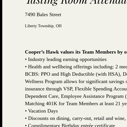
7490 Bales Street
Liberty Township, OH
Cooper’s Hawk values its Team Members by off
• Industry leading earning opportunities
• Health and wellbeing offerings including: 2 med
BCBS: PPO and High Deductible (with HSA), De
Wellness Program allows for significant savings
insurance through VSP, Flexible Spending Accou
Dependent Care, Employee Assistance Program (
Matching 401K for Team Members at least 21 yea
• Vacation Days
• Discounts on dining, carry-out, retail and win
• Complimentary Birthday entrée certificate