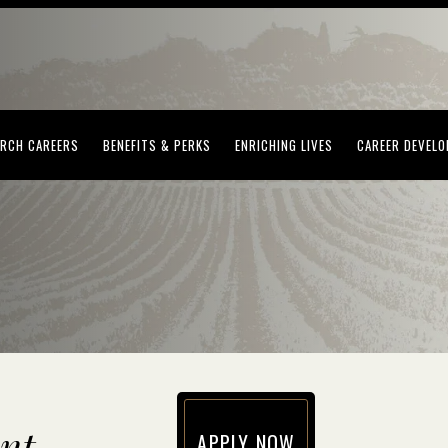
(OPENS IN NEW WINDOW)
(OPENS IN NEW WINDOW)
(OPENS IN NEW WI
RCH CAREERS
BENEFITS & PERKS
ENRICHING LIVES
CAREER DEVEL
nt
APPLY NOW