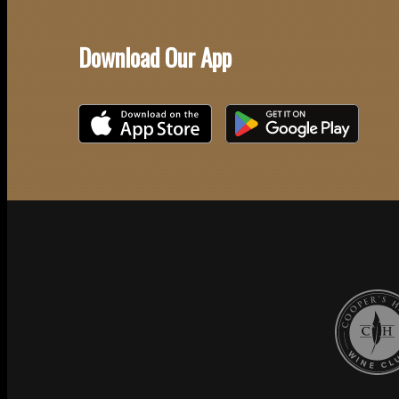
Download Our App
Download on the iOS App Store
Download on Google Play
Cooper's