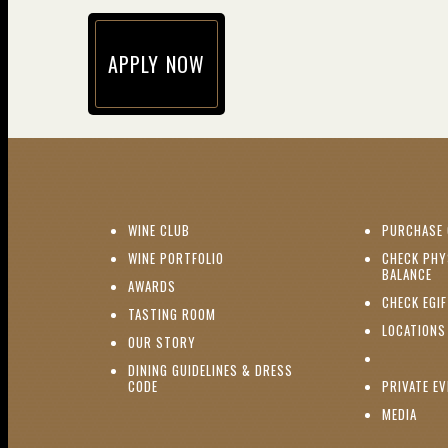
APPLY NOW
(opens in new window)
(OPENS IN NEW WINDOW)
WINE CLUB
PURCHASE 
(OPENS IN NEW WINDOW)
WINE PORTFOLIO
CHECK PHY
(O
BALANCE
(OPENS IN NEW WINDOW)
AWARDS
CHECK EGI
(OPENS IN NEW WINDOW)
TASTING ROOM
LOCATIONS
(OPENS IN NEW WINDOW)
OUR STORY
DINING GUIDELINES & DRESS
(OPENS IN NEW WINDOW)
CODE
PRIVATE E
(OPE
MEDIA