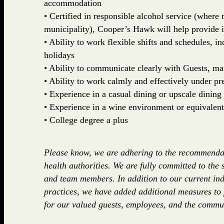
accommodation
• Certified in responsible alcohol service (where r
municipality), Cooper’s Hawk will help provide 
• Ability to work flexible shifts and schedules, 
holidays
• Ability to communicate clearly with Guests, 
• Ability to work calmly and effectively under pr
• Experience in a casual dining or upscale dining 
• Experience in a wine environment or equivalent
• College degree a plus
Please know, we are adhering to the recommenda
health authorities. We are fully committed to the 
and team members. In addition to our current ind
practices, we have added additional measures to
for our valued guests, employees, and the commun