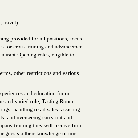
 travel)
ing provided for all positions, focus
es for cross-training and advancement
aurant Opening roles, eligible to
erms, other restrictions and various
periences and education for our
ue and varied role, Tasting Room
ngs, handling retail sales, assisting
ls, and overseeing carry-out and
pany training they will receive from
ur guests a their knowledge of our