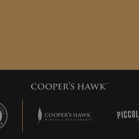
 Hawk Wine Club
Cooper's Hawk Winery & Restaurants
Piccolo 