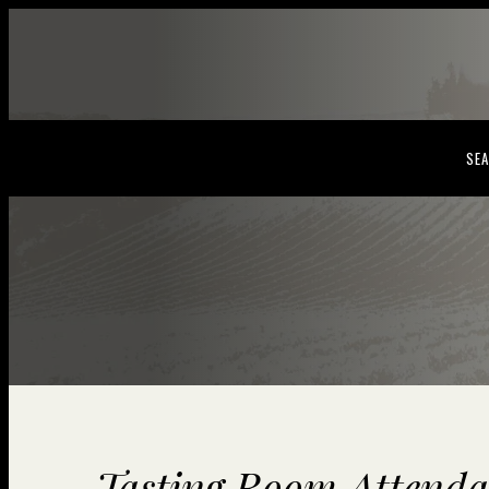
SEA
Tasting Room Attenda