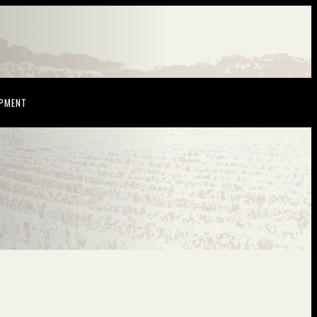
NDOW)
(OPENS IN NEW WINDOW)
OPMENT