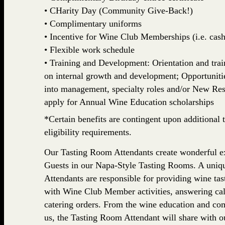
• CHarity Day (Community Give-Back!)
• Complimentary uniforms
• Incentive for Wine Club Memberships (i.e. cash,
• Flexible work schedule
• Training and Development: Orientation and train
on internal growth and development; Opportuniti
into management, specialty roles and/or New Rest
apply for Annual Wine Education scholarships
*Certain benefits are contingent upon additional t
eligibility requirements.
Our Tasting Room Attendants create wonderful ex
Guests in our Napa-Style Tasting Rooms. A uniq
Attendants are responsible for providing wine tasti
with Wine Club Member activities, answering cal
catering orders. From the wine education and com
us, the Tasting Room Attendant will share with o