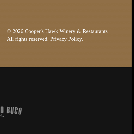
© 2026 Cooper's Hawk Winery & Restaurants
All rights reserved.
Privacy Policy
.
Buco