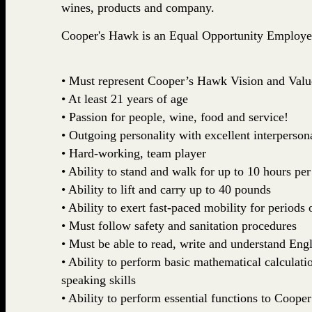
wines, products and company.
Cooper's Hawk is an Equal Opportunity Employe
• Must represent Cooper’s Hawk Vision and Valu
• At least 21 years of age
• Passion for people, wine, food and service!
• Outgoing personality with excellent interpersona
• Hard-working, team player
• Ability to stand and walk for up to 10 hours per
• Ability to lift and carry up to 40 pounds
• Ability to exert fast-paced mobility for periods 
• Must follow safety and sanitation procedures
• Must be able to read, write and understand Engl
• Ability to perform basic mathematical calculatio
speaking skills
• Ability to perform essential functions to Coop