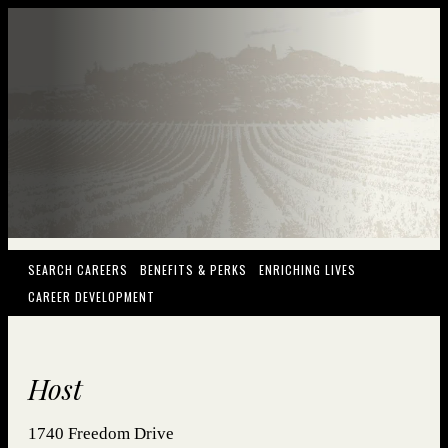
(OPENS IN NEW WINDOW)
(OPENS IN NEW WINDOW)
(OPENS IN NEW
SEARCH CAREERS
BENEFITS & PERKS
ENRICHING LIVES
(OPENS IN NEW WINDOW)
CAREER DEVELOPMENT
Host
1740 Freedom Drive