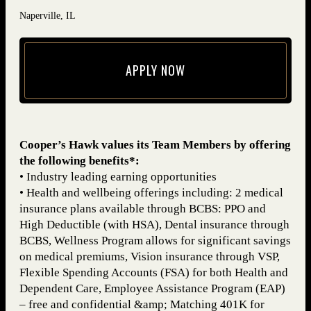
Naperville, IL
APPLY NOW
(opens in new window)
Cooper’s Hawk values its Team Members by offering
the following benefits*:
• Industry leading earning opportunities
• Health and wellbeing offerings including: 2 medical
insurance plans available through BCBS: PPO and
High Deductible (with HSA), Dental insurance through
BCBS, Wellness Program allows for significant savings
on medical premiums, Vision insurance through VSP,
Flexible Spending Accounts (FSA) for both Health and
Dependent Care, Employee Assistance Program (EAP)
– free and confidential &amp; Matching 401K for