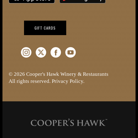
(OPENS IN NEW WINDOW)
GIFT CARDS
Instagram (Opens a new window)
Twitter (Opens a new window)
Facebook (Opens a new window)
YouTube (Opens a new window)
© 2026 Cooper's Hawk Winery & Restaurants
All rights reserved.
Privacy Policy
.