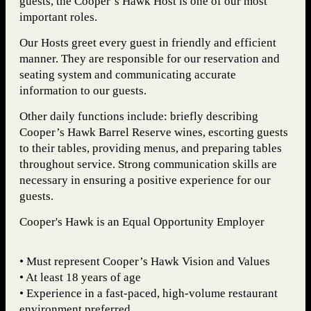
guests, the Cooper’s Hawk Host is one of our most
important roles.
Our Hosts greet every guest in friendly and efficient
manner. They are responsible for our reservation and
seating system and communicating accurate
information to our guests.
Other daily functions include: briefly describing
Cooper’s Hawk Barrel Reserve wines, escorting guests
to their tables, providing menus, and preparing tables
throughout service. Strong communication skills are
necessary in ensuring a positive experience for our
guests.
Cooper's Hawk is an Equal Opportunity Employer
• Must represent Cooper’s Hawk Vision and Values
• At least 18 years of age
• Experience in a fast-paced, high-volume restaurant
environment preferred