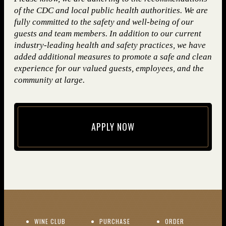
of the CDC and local public health authorities. We are
fully committed to the safety and well-being of our
guests and team members. In addition to our current
industry-leading health and safety practices, we have
added additional measures to promote a safe and clean
experience for our valued guests, employees, and the
community at large.
APPLY NOW
(opens in new window)
(OPENS IN NEW WINDOW)
WINE CLUB
PURCHASE
ORDER