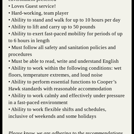
• Loves Guest service!
• Hard-working, team player
• Ability to stand and walk for up to 10 hours per day
• Ability to lift and carry up to 50 pounds
• Ability to exert fast-paced mobility for periods of up
to 6 hours in length
• Must follow all safety and sanitation policies and
procedures
• Must be able to read, write and understand English
• Ability to work within the following conditions: wet
floors, temperature extremes, and loud noise
• Ability to perform essential functions to Cooper’s
Hawk standards with reasonable accommodation
• Ability to work calmly and effectively under pressure
in a fast-paced environment
• Ability to work flexible shifts and schedules,
inclusive of weekends and some holidays
Please know, we are adhering to the recommendations