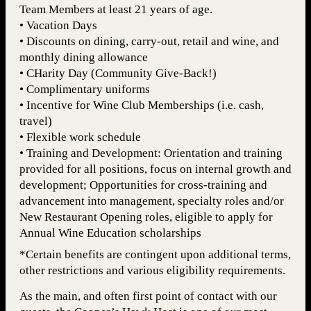
Team Members at least 21 years of age.
• Vacation Days
• Discounts on dining, carry-out, retail and wine, and
monthly dining allowance
• CHarity Day (Community Give-Back!)
• Complimentary uniforms
• Incentive for Wine Club Memberships (i.e. cash,
travel)
• Flexible work schedule
• Training and Development: Orientation and training
provided for all positions, focus on internal growth and
development; Opportunities for cross-training and
advancement into management, specialty roles and/or
New Restaurant Opening roles, eligible to apply for
Annual Wine Education scholarships
*Certain benefits are contingent upon additional terms,
other restrictions and various eligibility requirements.
As the main, and often first point of contact with our