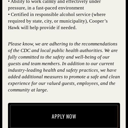
• Ability to work calmly and effectively under
pressure, in a fast-paced environment
• Certified in responsible alcohol service (where
required by state, city, or municipality), Cooper’s
Hawk will help provide if needed.
Please know, we are adhering to the recommendations
of the CDC and local public health authorities. We are
fully committed to the safety and well-being of our
guests and team members. In addition to our current
industry-leading health and safety practices, we have
added additional measures to promote a safe and clean
experience for our valued guests, employees, and the
community at large.
APPLY NOW
(opens in new window)