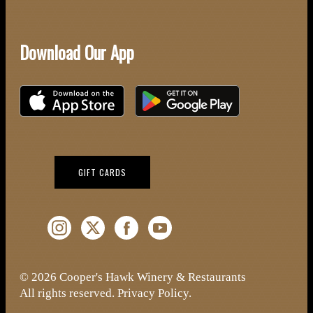
Download Our App
Download on the iOS App Store
Download on Google Play
(OPENS IN NEW WINDOW)
GIFT CARDS
Instagram (Opens a new window)
Twitter (Opens a new window)
Facebook (Opens a new window)
YouTube (Opens a new window)
© 2026 Cooper's Hawk Winery & Restaurants
All rights reserved.
Privacy Policy
.