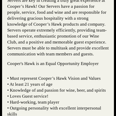
Servers are key in creating a truly great experience at
Cooper’s Hawk! Our Servers have a passion for
people, service, food and wine and are responsible for
delivering gracious hospitality with a strong
knowledge of Cooper’s Hawk products and company.
Servers operate extremely efficiently, providing team-
based service, enthusiastic promotion of our Wine
Club, and a positive and memorable guest experience.
Servers must be able to multitask and provide excellent
communication with team members and guests.
Cooper's Hawk is an Equal Opportunity Employer
• Must represent Cooper’s Hawk Vision and Values
• At least 21 years of age
• Knowledge of and passion for wine, beer, and spirits
• Loves Guest service!
• Hard-working, team player
• Outgoing personality with excellent interpersonal
skills