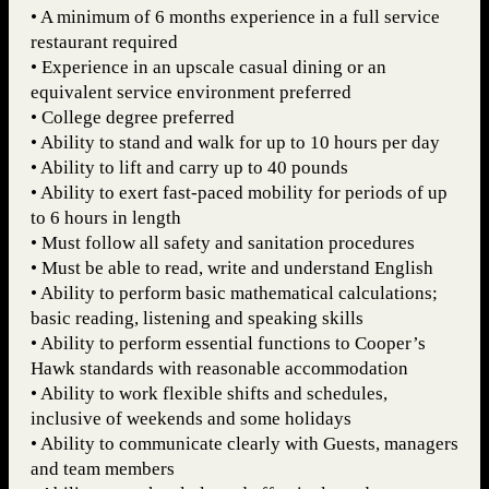
• A minimum of 6 months experience in a full service
restaurant required
• Experience in an upscale casual dining or an
equivalent service environment preferred
• College degree preferred
• Ability to stand and walk for up to 10 hours per day
• Ability to lift and carry up to 40 pounds
• Ability to exert fast-paced mobility for periods of up
to 6 hours in length
• Must follow all safety and sanitation procedures
• Must be able to read, write and understand English
• Ability to perform basic mathematical calculations;
basic reading, listening and speaking skills
• Ability to perform essential functions to Cooper’s
Hawk standards with reasonable accommodation
• Ability to work flexible shifts and schedules,
inclusive of weekends and some holidays
• Ability to communicate clearly with Guests, managers
and team members