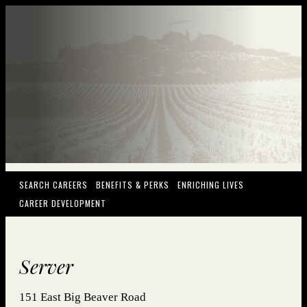
(OPENS IN NEW WINDOW)
(OPENS IN NEW WINDOW)
(OPENS IN NEW
SEARCH CAREERS
BENEFITS & PERKS
ENRICHING LIVES
(OPENS IN NEW WINDOW)
CAREER DEVELOPMENT
Server
151 East Big Beaver Road