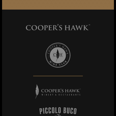
Cooper's Hawk Wine Club
Cooper's Hawk Winery & Restaurants
Piccolo Buco