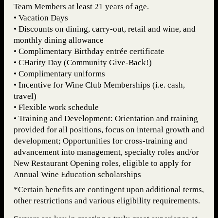
Team Members at least 21 years of age.
• Vacation Days
• Discounts on dining, carry-out, retail and wine, and
monthly dining allowance
• Complimentary Birthday entrée certificate
• CHarity Day (Community Give-Back!)
• Complimentary uniforms
• Incentive for Wine Club Memberships (i.e. cash,
travel)
• Flexible work schedule
• Training and Development: Orientation and training
provided for all positions, focus on internal growth and
development; Opportunities for cross-training and
advancement into management, specialty roles and/or
New Restaurant Opening roles, eligible to apply for
Annual Wine Education scholarships
*Certain benefits are contingent upon additional terms,
other restrictions and various eligibility requirements.