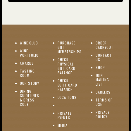
(OPENS IN NEW WINDOW)
WINE CLUB
PURCHASE
ORDER
(OPENS I
GIFT
CARRYOUT
WINE
MEMBERSHIPS
(OPENS IN NEW WINDOW)
PORTFOLIO
CONTACT
(OPENS IN NEW W
CHECK
US
(OPENS IN NEW WINDOW)
AWARDS
PHYSICAL
(OPENS IN NEW
SHOP
GIFT CARD
TASTING
(OPENS IN NEW WINDOW)
BALANCE
(OPENS IN NEW WINDOW)
ROOM
JOIN
MAILING
CHECK
(OPENS IN NEW WINDOW)
OUR STORY
(OPENS IN NEW 
LIST
EGIFT CARD
(OPENS IN NEW WINDOW)
BALANCE
DINING
(OPENS IN 
CAREERS
GUIDELINES
(OPENS IN NEW WINDOW)
LOCATIONS
& DRESS
TERMS OF
(OPENS IN NEW WINDOW)
CODE
USE
PRIVACY
PRIVATE
POLICY
(OPENS IN NEW WINDOW)
EVENTS
(OPENS IN NEW WINDOW)
MEDIA