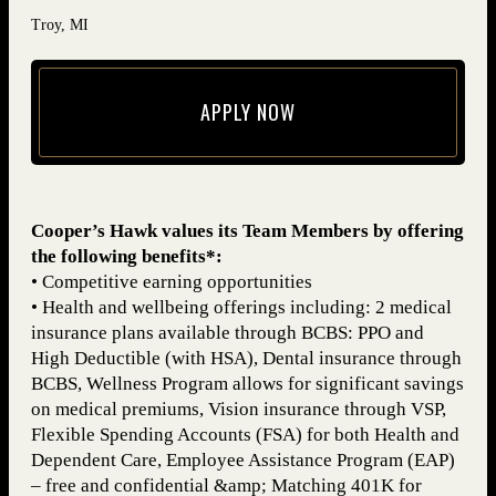
Troy, MI
APPLY NOW
(opens in new window)
Cooper’s Hawk values its Team Members by offering
the following benefits*:
• Competitive earning opportunities
• Health and wellbeing offerings including: 2 medical
insurance plans available through BCBS: PPO and
High Deductible (with HSA), Dental insurance through
BCBS, Wellness Program allows for significant savings
on medical premiums, Vision insurance through VSP,
Flexible Spending Accounts (FSA) for both Health and
Dependent Care, Employee Assistance Program (EAP)
– free and confidential &amp; Matching 401K for