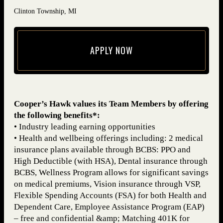
Clinton Township, MI
APPLY NOW
(opens in new window)
Cooper’s Hawk values its Team Members by offering
the following benefits*:
• Industry leading earning opportunities
• Health and wellbeing offerings including: 2 medical
insurance plans available through BCBS: PPO and
High Deductible (with HSA), Dental insurance through
BCBS, Wellness Program allows for significant savings
on medical premiums, Vision insurance through VSP,
Flexible Spending Accounts (FSA) for both Health and
Dependent Care, Employee Assistance Program (EAP)
– free and confidential &amp; Matching 401K for