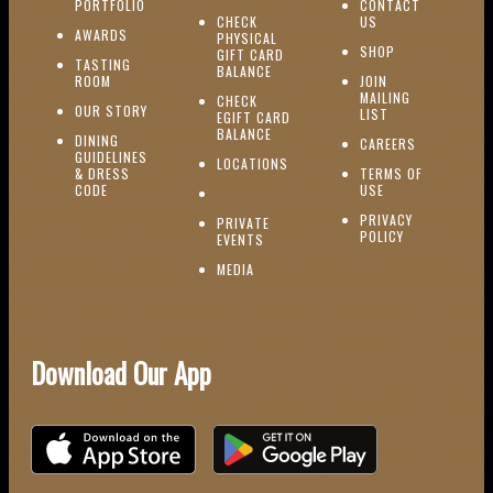
(OPENS IN NEW WINDOW)
PORTFOLIO
CONTACT
(OPENS IN NEW W
CHECK
US
(OPENS IN NEW WINDOW)
AWARDS
PHYSICAL
(OPENS IN NEW
SHOP
GIFT CARD
TASTING
(OPENS IN NEW WINDOW)
BALANCE
(OPENS IN NEW WINDOW)
ROOM
JOIN
MAILING
CHECK
(OPENS IN NEW WINDOW)
OUR STORY
(OPENS IN NEW 
LIST
EGIFT CARD
(OPENS IN NEW WINDOW)
BALANCE
DINING
(OPENS IN 
CAREERS
GUIDELINES
(OPENS IN NEW WINDOW)
LOCATIONS
& DRESS
TERMS OF
(OPENS IN NEW WINDOW)
CODE
USE
PRIVACY
PRIVATE
POLICY
(OPENS IN NEW WINDOW)
EVENTS
(OPENS IN NEW WINDOW)
MEDIA
Download Our App
Download on the iOS App Store
Download on Google Play