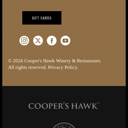
(OPENS IN NEW WINDOW)
GIFT CARDS
Instagram (Opens a new window)
Twitter (Opens a new window)
Facebook (Opens a new window)
YouTube (Opens a new window)
© 2026 Cooper's Hawk Winery & Restaurants
All rights reserved.
Privacy Policy
.
Cooper's Hawk Wine Club