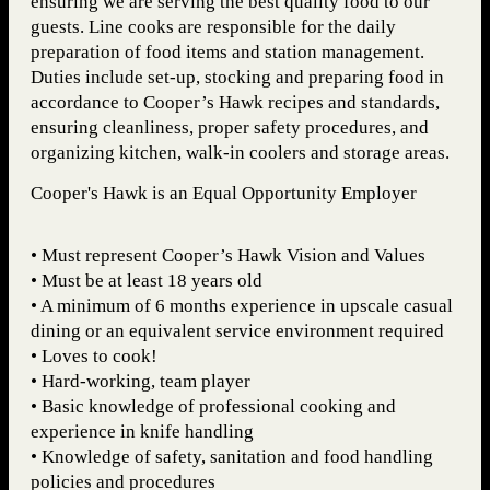
ensuring we are serving the best quality food to our
guests. Line cooks are responsible for the daily
preparation of food items and station management.
Duties include set-up, stocking and preparing food in
accordance to Cooper’s Hawk recipes and standards,
ensuring cleanliness, proper safety procedures, and
organizing kitchen, walk-in coolers and storage areas.
Cooper's Hawk is an Equal Opportunity Employer
• Must represent Cooper’s Hawk Vision and Values
• Must be at least 18 years old
• A minimum of 6 months experience in upscale casual
dining or an equivalent service environment required
• Loves to cook!
• Hard-working, team player
• Basic knowledge of professional cooking and
experience in knife handling
• Knowledge of safety, sanitation and food handling
policies and procedures