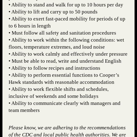
• Ability to stand and walk for up to 10 hours per day
• Ability to lift and carry up to 50 pounds
• Ability to exert fast-paced mobility for periods of up
to 6 hours in length
• Must follow all safety and sanitation procedures
• Ability to work within the following conditions: wet
floors, temperature extremes, and loud noise
• Ability to work calmly and effectively under pressure
• Must be able to read, write and understand English
• Ability to follow recipes and instructions
• Ability to perform essential functions to Cooper’s
Hawk standards with reasonable accommodation
• Ability to work flexible shifts and schedules,
inclusive of weekends and some holidays
• Ability to communicate clearly with managers and
team members
Please know, we are adhering to the recommendations
of the CDC and local public health authorities. We are