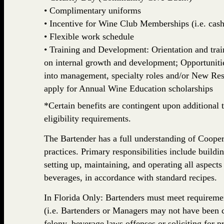
• Complimentary uniforms
• Incentive for Wine Club Memberships (i.e. cash,
• Flexible work schedule
• Training and Development: Orientation and train
on internal growth and development; Opportuniti
into management, specialty roles and/or New Rest
apply for Annual Wine Education scholarships
*Certain benefits are contingent upon additional t
eligibility requirements.
The Bartender has a full understanding of Coope
practices. Primary responsibilities include buildi
setting up, maintaining, and operating all aspects
beverages, in accordance with standard recipes.
In Florida Only: Bartenders must meet requiremen
(i.e. Bartenders or Managers may not have been c
felony, beverage laws offenses or soliciting for p