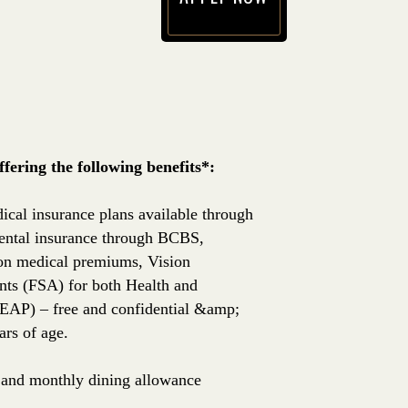
(opens in new window)
ering the following benefits*:
ical insurance plans available through
ntal insurance through BCBS,
 on medical premiums, Vision
nts (FSA) for both Health and
EAP) – free and confidential &amp;
rs of age.
e, and monthly dining allowance