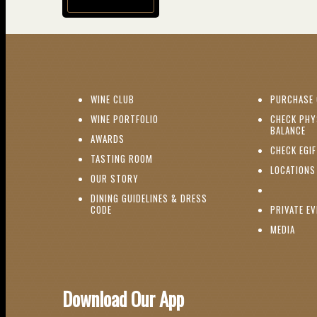
(opens in new window)
(OPENS IN NEW WINDOW)
WINE CLUB
PURCHASE 
(OPENS IN NEW WINDOW)
WINE PORTFOLIO
CHECK PHY
(O
BALANCE
(OPENS IN NEW WINDOW)
AWARDS
CHECK EGI
(OPENS IN NEW WINDOW)
TASTING ROOM
LOCATIONS
(OPENS IN NEW WINDOW)
OUR STORY
DINING GUIDELINES & DRESS
(OPENS IN NEW WINDOW)
CODE
PRIVATE E
(OPE
MEDIA
Download Our App