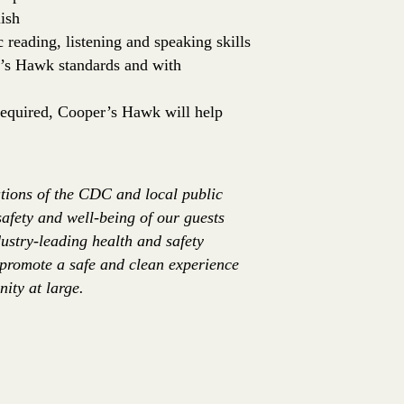
ish
c reading, listening and speaking skills
er’s Hawk standards and with
 required, Cooper’s Hawk will help
tions of the CDC and local public
safety and well-being of our guests
ustry-leading health and safety
 promote a safe and clean experience
ity at large.