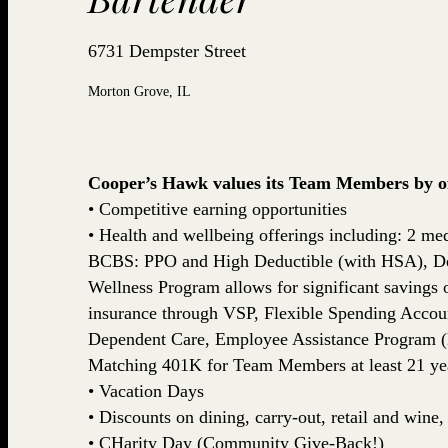
6731 Dempster Street
Morton Grove, IL
Cooper’s Hawk values its Team Members by off
• Competitive earning opportunities
• Health and wellbeing offerings including: 2 med
BCBS: PPO and High Deductible (with HSA), De
Wellness Program allows for significant savings
insurance through VSP, Flexible Spending Accou
Dependent Care, Employee Assistance Program (
Matching 401K for Team Members at least 21 yea
• Vacation Days
• Discounts on dining, carry-out, retail and win
• CHarity Day (Community Give-Back!)