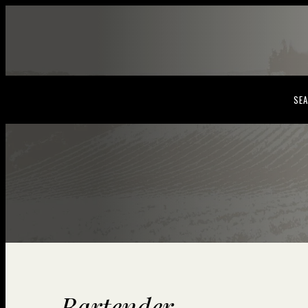
SEA
Bartender