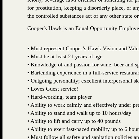
for prostitution, keeping a disorderly place, or a
the controlled substances act of any other state 
Cooper's Hawk is an Equal Opportunity Employe
• Must represent Cooper’s Hawk Vision and Valu
• Must be at least 21 years of age
• Knowledge of and passion for wine, beer and sp
• Bartending experience in a full-service restaura
• Outgoing personality; excellent interpersonal ski
• Loves Guest service!
• Hard-working, team player
• Ability to work calmly and effectively under pr
• Ability to stand and walk up to 10 hours/day
• Ability to lift and carry up to 40 pounds
• Ability to exert fast-paced mobility up to 6 hour
• Must follow all safety and sanitation policies a