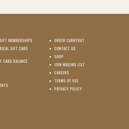
(OPENS IN NEW WINDOW)
GIFT MEMBERSHIPS
ORDER CARRYOUT
(OPENS IN NEW WINDOW)
SICAL GIFT CARD
CONTACT US
PENS IN NEW WINDOW)
(OPENS IN NEW WINDOW)
SHOP
(OPENS IN NEW WINDOW)
FT CARD BALANCE
(OPENS IN NEW WINDOW)
JOIN MAILING LIST
(OPENS IN NEW WINDOW)
(OPENS IN NEW WINDOW)
CAREERS
TERMS OF USE
(OPENS IN NEW WINDOW)
VENTS
PRIVACY POLICY
NS IN NEW WINDOW)