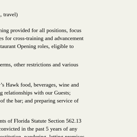
 travel)
ing provided for all positions, focus
es for cross-training and advancement
aurant Opening roles, eligible to
erms, other restrictions and various
r’s Hawk food, beverages, wine and
ng relationships with our Guests;
 of the bar; and preparing service of
ts of Florida Statute Section 562.13
onvicted in the past 5 years of any
rostitution, pandering, letting premises