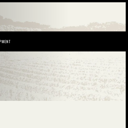
NDOW)
(OPENS IN NEW WINDOW)
OPMENT