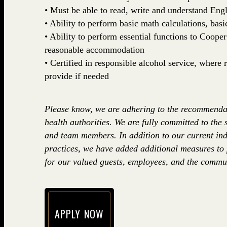
• Must be able to read, write and understand Engl
• Ability to perform basic math calculations, basi
• Ability to perform essential functions to Coop
reasonable accommodation
• Certified in responsible alcohol service, where
provide if needed
Please know, we are adhering to the recommenda
health authorities. We are fully committed to the 
and team members. In addition to our current ind
practices, we have added additional measures to
for our valued guests, employees, and the commun
APPLY NOW