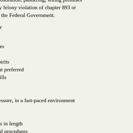
ny felony violation of chapter 893 or
or the Federal Government.
r
es
irits
nt preferred
lls
essure, in a fast-paced environment
s in length
nd procedures