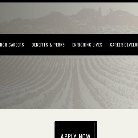
(OPENS IN NEW WINDOW)
(OPENS IN NEW WINDOW)
(OPENS IN NEW WI
RCH CAREERS
BENEFITS & PERKS
ENRICHING LIVES
CAREER DEVEL
APPLY NOW