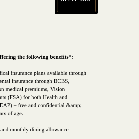
(opens in new window)
ering the following benefits*:
ical insurance plans available through
ntal insurance through BCBS,
 on medical premiums, Vision
nts (FSA) for both Health and
EAP) – free and confidential &amp;
rs of age.
e, and monthly dining allowance