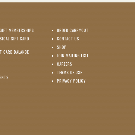
(OPENS IN NEW WINDOW)
GIFT MEMBERSHIPS
ORDER CARRYOUT
(OPENS IN NEW WINDOW)
SICAL GIFT CARD
CONTACT US
PENS IN NEW WINDOW)
(OPENS IN NEW WINDOW)
SHOP
(OPENS IN NEW WINDOW)
FT CARD BALANCE
(OPENS IN NEW WINDOW)
JOIN MAILING LIST
(OPENS IN NEW WINDOW)
(OPENS IN NEW WINDOW)
CAREERS
TERMS OF USE
(OPENS IN NEW WINDOW)
VENTS
PRIVACY POLICY
NS IN NEW WINDOW)