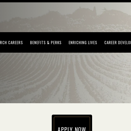
(OPENS IN NEW WINDOW)
(OPENS IN NEW WINDOW)
(OPENS IN NEW WI
RCH CAREERS
BENEFITS & PERKS
ENRICHING LIVES
CAREER DEVEL
APPLY NOW