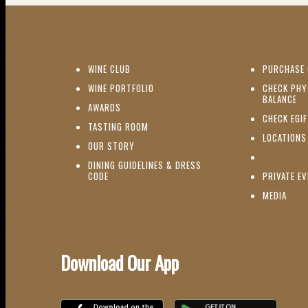
(OPENS IN NEW WINDOW)
WINE CLUB
PURCHASE 
(OPENS IN NEW WINDOW)
WINE PORTFOLIO
CHECK PHY
(O
BALANCE
(OPENS IN NEW WINDOW)
AWARDS
CHECK EGI
(OPENS IN NEW WINDOW)
TASTING ROOM
LOCATIONS
(OPENS IN NEW WINDOW)
OUR STORY
DINING GUIDELINES & DRESS
(OPENS IN NEW WINDOW)
CODE
PRIVATE E
(OPE
MEDIA
Download Our App
Download on the iOS App Store
Download on Google Play