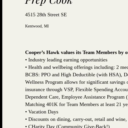
4515 28th Street SE
Kentwood, MI
Cooper’s Hawk values its Team Members by off
• Industry leading earning opportunities
• Health and wellbeing offerings including: 2 med
BCBS: PPO and High Deductible (with HSA), De
Wellness Program allows for significant savings
insurance through VSP, Flexible Spending Accou
Dependent Care, Employee Assistance Program (
Matching 401K for Team Members at least 21 yea
• Vacation Days
• Discounts on dining, carry-out, retail and win
• CHarity Day (Community Give-Back!)