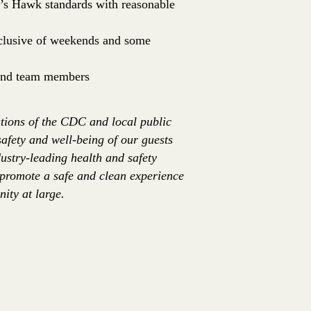
er’s Hawk standards with reasonable
inclusive of weekends and some
 and team members
tions of the CDC and local public
safety and well-being of our guests
ustry-leading health and safety
 promote a safe and clean experience
ity at large.