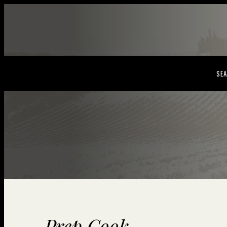
SEA
Prep Cook