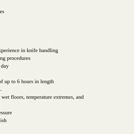
es
perience in knife handling
ing procedures
 day
of up to 6 hours in length
.
: wet floors, temperature extremes, and
essure
ish