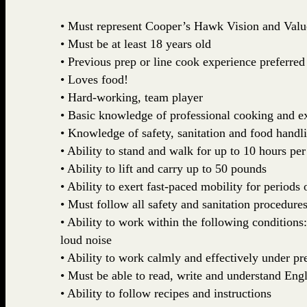
• Must represent Cooper’s Hawk Vision and Valu
• Must be at least 18 years old
• Previous prep or line cook experience preferred
• Loves food!
• Hard-working, team player
• Basic knowledge of professional cooking and ex
• Knowledge of safety, sanitation and food handl
• Ability to stand and walk for up to 10 hours per
• Ability to lift and carry up to 50 pounds
• Ability to exert fast-paced mobility for periods 
• Must follow all safety and sanitation procedures
• Ability to work within the following conditions
loud noise
• Ability to work calmly and effectively under pr
• Must be able to read, write and understand Engl
• Ability to follow recipes and instructions