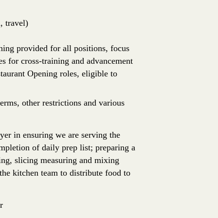
 travel)
ing provided for all positions, focus
es for cross-training and advancement
aurant Opening roles, eligible to
erms, other restrictions and various
ayer in ensuring we are serving the
mpletion of daily prep list; preparing a
ling, slicing measuring and mixing
he kitchen team to distribute food to
r