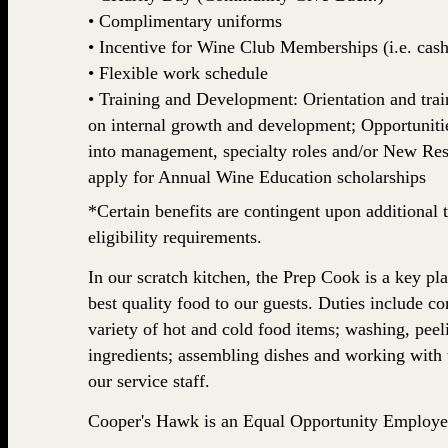
• Complimentary uniforms
• Incentive for Wine Club Memberships (i.e. cash,
• Flexible work schedule
• Training and Development: Orientation and train
on internal growth and development; Opportuniti
into management, specialty roles and/or New Rest
apply for Annual Wine Education scholarships
*Certain benefits are contingent upon additional t
eligibility requirements.
In our scratch kitchen, the Prep Cook is a key pl
best quality food to our guests. Duties include co
variety of hot and cold food items; washing, pee
ingredients; assembling dishes and working with t
our service staff.
Cooper's Hawk is an Equal Opportunity Employe