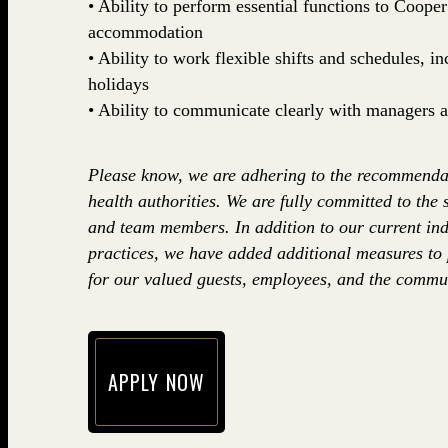
• Ability to perform essential functions to Coop
accommodation
• Ability to work flexible shifts and schedules, 
holidays
• Ability to communicate clearly with managers
Please know, we are adhering to the recommenda
health authorities. We are fully committed to the 
and team members. In addition to our current ind
practices, we have added additional measures to
for our valued guests, employees, and the commun
APPLY NOW
(opens in new window)