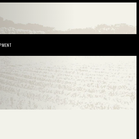
NDOW)
(OPENS IN NEW WINDOW)
OPMENT