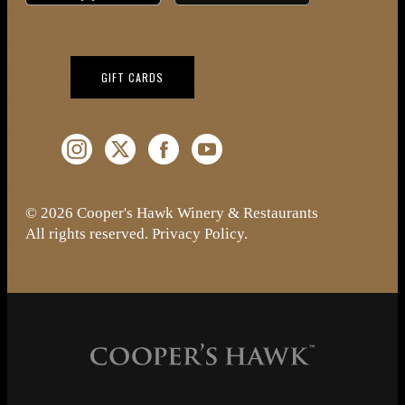
(OPENS IN NEW WINDOW)
GIFT CARDS
Instagram (Opens a new window)
Twitter (Opens a new window)
Facebook (Opens a new window)
YouTube (Opens a new window)
© 2026 Cooper's Hawk Winery & Restaurants
All rights reserved.
Privacy Policy
.