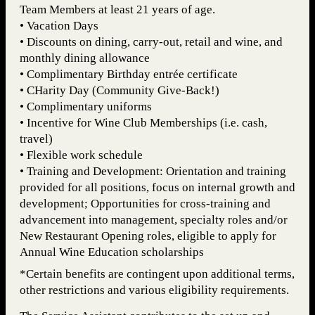
Team Members at least 21 years of age.
• Vacation Days
• Discounts on dining, carry-out, retail and wine, and
monthly dining allowance
• Complimentary Birthday entrée certificate
• CHarity Day (Community Give-Back!)
• Complimentary uniforms
• Incentive for Wine Club Memberships (i.e. cash,
travel)
• Flexible work schedule
• Training and Development: Orientation and training
provided for all positions, focus on internal growth and
development; Opportunities for cross-training and
advancement into management, specialty roles and/or
New Restaurant Opening roles, eligible to apply for
Annual Wine Education scholarships
*Certain benefits are contingent upon additional terms,
other restrictions and various eligibility requirements.