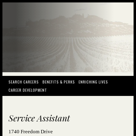
(OPENS IN NEW WINDOW)
(OPENS IN NEW WINDOW)
(OPENS IN NEW
SEARCH CAREERS
BENEFITS & PERKS
ENRICHING LIVES
(OPENS IN NEW WINDOW)
CAREER DEVELOPMENT
Service Assistant
1740 Freedom Drive