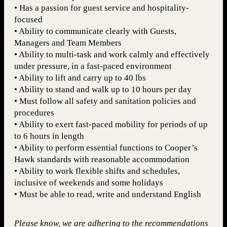
• Has a passion for guest service and hospitality-
focused
• Ability to communicate clearly with Guests,
Managers and Team Members
• Ability to multi-task and work calmly and effectively
under pressure, in a fast-paced environment
• Ability to lift and carry up to 40 lbs
• Ability to stand and walk up to 10 hours per day
• Must follow all safety and sanitation policies and
procedures
• Ability to exert fast-paced mobility for periods of up
to 6 hours in length
• Ability to perform essential functions to Cooper’s
Hawk standards with reasonable accommodation
• Ability to work flexible shifts and schedules,
inclusive of weekends and some holidays
• Must be able to read, write and understand English
Please know, we are adhering to the recommendations