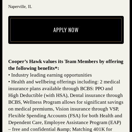
Naperville, IL
APPLY NOW
(opens in new window)
Cooper’s Hawk values its Team Members by offering
the following benefits*:
• Industry leading earning opportunities
• Health and wellbeing offerings including: 2 medical
insurance plans available through BCBS: PPO and
High Deductible (with HSA), Dental insurance through
BCBS, Wellness Program allows for significant savings
on medical premiums, Vision insurance through VSP,
Flexible Spending Accounts (FSA) for both Health and
Dependent Care, Employee Assistance Program (EAP)
– free and confidential &amp; Matching 401K for