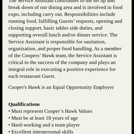
The Service Assistant contributes to the set up and
break down of our dining area and is involved in food
expo, including carry out. Responsibilities include
running food, fulfilling Guests’ requests, opening and
closing support, basic tables side duties, and
supporting overall lunch and/or dinner service. The
Service Assistant is responsible for sanitation,
organization, and proper food handling. As a member
of the Coopers’ Hawk team, the Service Assistant is
critical to the success of the company and plays an
integral role in executing a positive experience for
each restaurant Guest.
Cooper's Hawk is an Equal Opportunity Employer
Qualifications
• Must represent Cooper’s Hawk Values
• Must be at least 18 years of age
• Hard-working and a team player
• Excellent interpersonal skills