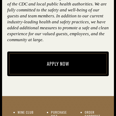
of the CDC and local public health authorities. We are
fully committed to the safety and well-being of our
guests and team members. In addition to our current
industry-leading health and safety practices, we have
added additional measures to promote a safe and clean
experience for our valued guests, employees, and the
community at large.
APPLY NOW
(opens in new window)
(OPENS IN NEW WINDOW)
WINE CLUB
PURCHASE
ORDER
(OPENS I