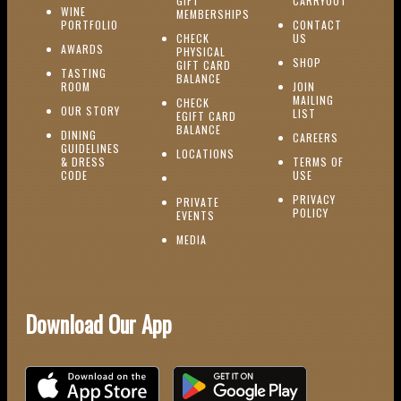
GIFT
CARRYOUT
WINE
MEMBERSHIPS
(OPENS IN NEW WINDOW)
PORTFOLIO
CONTACT
(OPENS IN NEW W
CHECK
US
(OPENS IN NEW WINDOW)
AWARDS
PHYSICAL
(OPENS IN NEW
SHOP
GIFT CARD
TASTING
(OPENS IN NEW WINDOW)
BALANCE
(OPENS IN NEW WINDOW)
ROOM
JOIN
MAILING
CHECK
(OPENS IN NEW WINDOW)
OUR STORY
(OPENS IN NEW 
LIST
EGIFT CARD
(OPENS IN NEW WINDOW)
BALANCE
DINING
(OPENS IN 
CAREERS
GUIDELINES
(OPENS IN NEW WINDOW)
LOCATIONS
& DRESS
TERMS OF
(OPENS IN NEW WINDOW)
CODE
USE
PRIVACY
PRIVATE
POLICY
(OPENS IN NEW WINDOW)
EVENTS
(OPENS IN NEW WINDOW)
MEDIA
Download Our App
Download on the iOS App Store
Download on Google Play