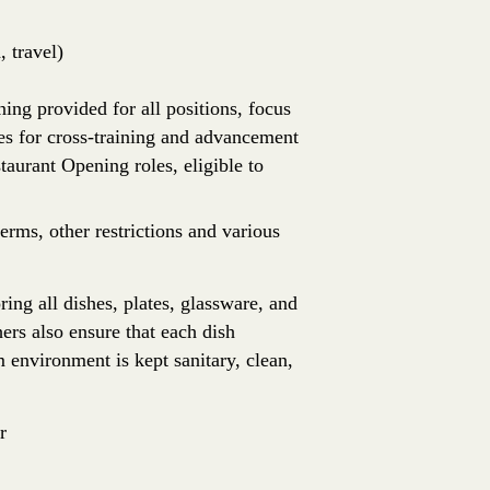
 travel)
ing provided for all positions, focus
es for cross-training and advancement
aurant Opening roles, eligible to
erms, other restrictions and various
ing all dishes, plates, glassware, and
ers also ensure that each dish
 environment is kept sanitary, clean,
r