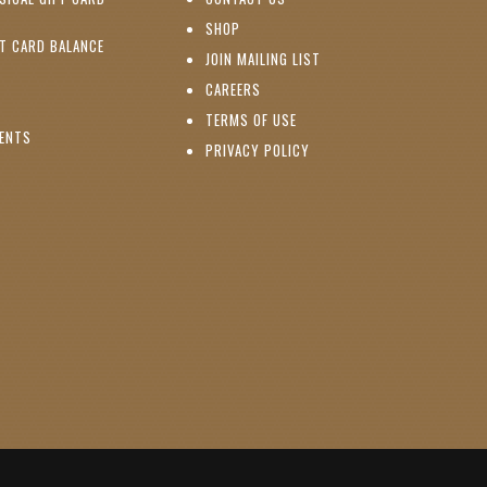
PENS IN NEW WINDOW)
(OPENS IN NEW WINDOW)
SHOP
(OPENS IN NEW WINDOW)
FT CARD BALANCE
(OPENS IN NEW WINDOW)
JOIN MAILING LIST
(OPENS IN NEW WINDOW)
(OPENS IN NEW WINDOW)
CAREERS
TERMS OF USE
(OPENS IN NEW WINDOW)
VENTS
PRIVACY POLICY
NS IN NEW WINDOW)