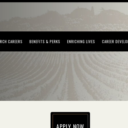
(OPENS IN NEW WINDOW)
(OPENS IN NEW WINDOW)
(OPENS IN NEW WI
RCH CAREERS
BENEFITS & PERKS
ENRICHING LIVES
CAREER DEVEL
APPLY NOW