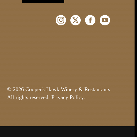
Instagram (Opens a new windo
Twitter (Opens a new w
Facebook (Opens 
YouTube (O
© 2026 Cooper's Hawk Winery & Restaurants
All rights reserved.
Privacy Policy
.