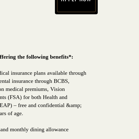
(opens in new window)
ering the following benefits*:
ical insurance plans available through
ntal insurance through BCBS,
 on medical premiums, Vision
nts (FSA) for both Health and
EAP) – free and confidential &amp;
rs of age.
e, and monthly dining allowance