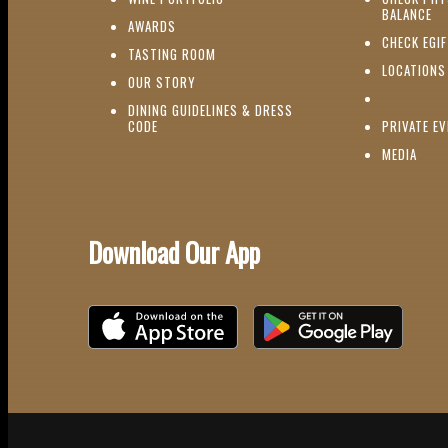
(O
BALANCE
(OPENS IN NEW WINDOW)
AWARDS
CHECK EGI
(OPENS IN NEW WINDOW)
TASTING ROOM
LOCATIONS
(OPENS IN NEW WINDOW)
OUR STORY
DINING GUIDELINES & DRESS
(OPENS IN NEW WINDOW)
CODE
PRIVATE E
(OPE
MEDIA
Download Our App
Download on the iOS App Store
Download on Google Play