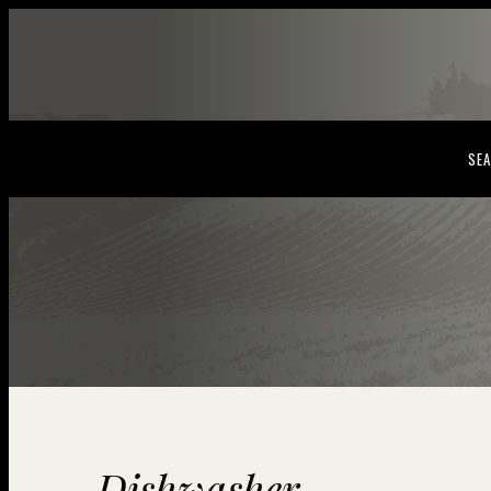
SEA
Dishwasher