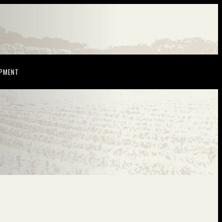
NDOW)
(OPENS IN NEW WINDOW)
OPMENT