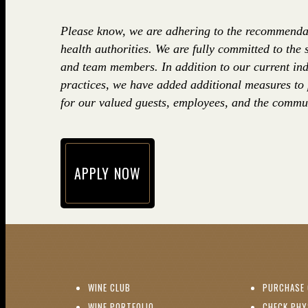
Please know, we are adhering to the recommenda
health authorities. We are fully committed to the 
and team members. In addition to our current ind
practices, we have added additional measures to
for our valued guests, employees, and the commun
APPLY NOW
(opens in new window)
(OPENS IN NEW WINDOW)
WINE CLUB
PURCHASE 
(OPENS IN NEW WINDOW)
WINE PORTFOLIO
CHECK PHY