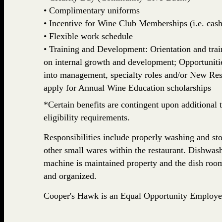
• Complimentary uniforms
• Incentive for Wine Club Memberships (i.e. cash,
• Flexible work schedule
• Training and Development: Orientation and train
on internal growth and development; Opportuniti
into management, specialty roles and/or New Rest
apply for Annual Wine Education scholarships
*Certain benefits are contingent upon additional t
eligibility requirements.
Responsibilities include properly washing and stor
other small wares within the restaurant. Dishwash
machine is maintained property and the dish room
and organized.
Cooper's Hawk is an Equal Opportunity Employe