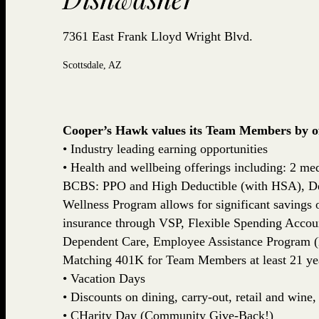
7361 East Frank Lloyd Wright Blvd.
Scottsdale, AZ
Cooper’s Hawk values its Team Members by off
• Industry leading earning opportunities
• Health and wellbeing offerings including: 2 med
BCBS: PPO and High Deductible (with HSA), De
Wellness Program allows for significant savings
insurance through VSP, Flexible Spending Accou
Dependent Care, Employee Assistance Program (
Matching 401K for Team Members at least 21 yea
• Vacation Days
• Discounts on dining, carry-out, retail and win
• CHarity Day (Community Give-Back!)