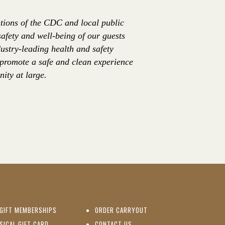
tions of the CDC and local public
safety and well-being of our guests
ustry-leading health and safety
 promote a safe and clean experience
ity at large.
(OPENS IN NEW WINDOW)
GIFT MEMBERSHIPS
ORDER CARRYOUT
(OPENS IN NEW WINDOW)
SICAL GIFT CARD
CONTACT US