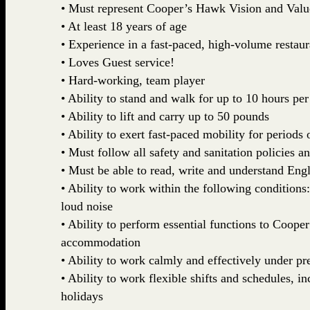
• Must represent Cooper’s Hawk Vision and Valu
• At least 18 years of age
• Experience in a fast-paced, high-volume restau
• Loves Guest service!
• Hard-working, team player
• Ability to stand and walk for up to 10 hours per
• Ability to lift and carry up to 50 pounds
• Ability to exert fast-paced mobility for periods 
• Must follow all safety and sanitation policies a
• Must be able to read, write and understand Engl
• Ability to work within the following conditions
loud noise
• Ability to perform essential functions to Coop
accommodation
• Ability to work calmly and effectively under pr
• Ability to work flexible shifts and schedules, 
holidays