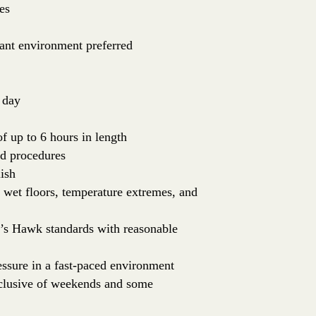
es
rant environment preferred
 day
of up to 6 hours in length
nd procedures
ish
: wet floors, temperature extremes, and
er’s Hawk standards with reasonable
essure in a fast-paced environment
inclusive of weekends and some