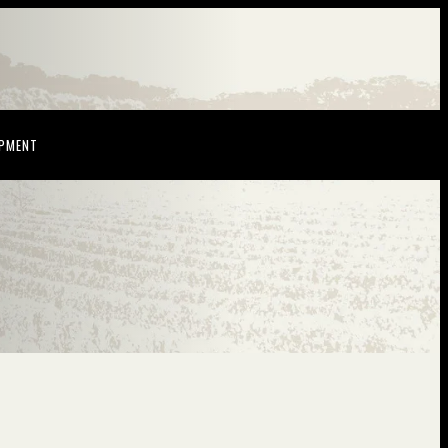
NDOW)
(OPENS IN NEW WINDOW)
OPMENT