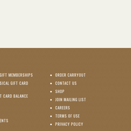
(OPENS IN NEW WINDOW)
GIFT MEMBERSHIPS
ORDER CARRYOUT
(OPENS IN NEW WINDOW)
SICAL GIFT CARD
CONTACT US
PENS IN NEW WINDOW)
(OPENS IN NEW WINDOW)
SHOP
(OPENS IN NEW WINDOW)
FT CARD BALANCE
(OPENS IN NEW WINDOW)
JOIN MAILING LIST
(OPENS IN NEW WINDOW)
(OPENS IN NEW WINDOW)
CAREERS
TERMS OF USE
(OPENS IN NEW WINDOW)
VENTS
PRIVACY POLICY
NS IN NEW WINDOW)