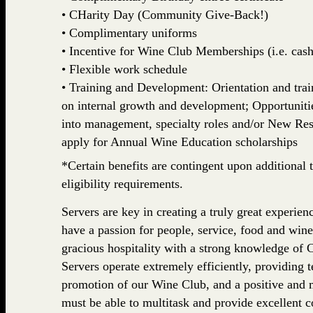
• CHarity Day (Community Give-Back!)
• Complimentary uniforms
• Incentive for Wine Club Memberships (i.e. cash,
• Flexible work schedule
• Training and Development: Orientation and train
on internal growth and development; Opportuniti
into management, specialty roles and/or New Rest
apply for Annual Wine Education scholarships
*Certain benefits are contingent upon additional t
eligibility requirements.
Servers are key in creating a truly great experi
have a passion for people, service, food and wine
gracious hospitality with a strong knowledge o
Servers operate extremely efficiently, providing 
promotion of our Wine Club, and a positive and 
must be able to multitask and provide excellen