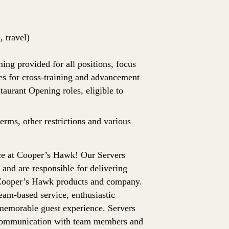
 travel)
ing provided for all positions, focus
es for cross-training and advancement
aurant Opening roles, eligible to
erms, other restrictions and various
ence at Cooper’s Hawk! Our Servers
 and are responsible for delivering
f Cooper’s Hawk products and company.
team-based service, enthusiastic
memorable guest experience. Servers
t communication with team members and