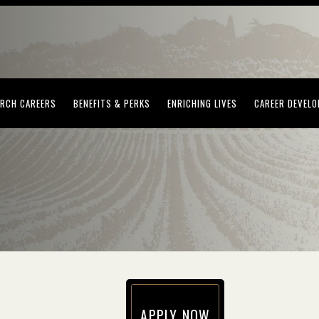
(OPENS IN NEW WINDOW)
(OPENS IN NEW WINDOW)
(OPENS IN NEW WI
RCH CAREERS
BENEFITS & PERKS
ENRICHING LIVES
CAREER DEVEL
APPLY NOW