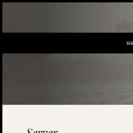
SEA
Server