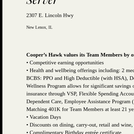
2307 E. Lincoln Hwy
New Lenox, IL
Cooper’s Hawk values its Team Members by off
• Competitive earning opportunities
• Health and wellbeing offerings including: 2 med
BCBS: PPO and High Deductible (with HSA), De
Wellness Program allows for significant savings
insurance through VSP, Flexible Spending Accou
Dependent Care, Employee Assistance Program (
Matching 401K for Team Members at least 21 yea
• Vacation Days
• Discounts on dining, carry-out, retail and win
• Complimentary Birthday entrée certificate