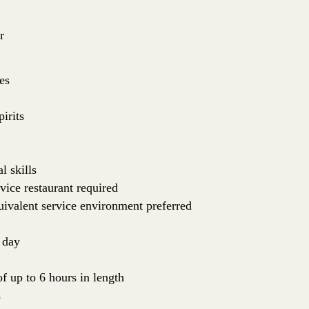
r
es
irits
l skills
vice restaurant required
uivalent service environment preferred
 day
of up to 6 hours in length
s