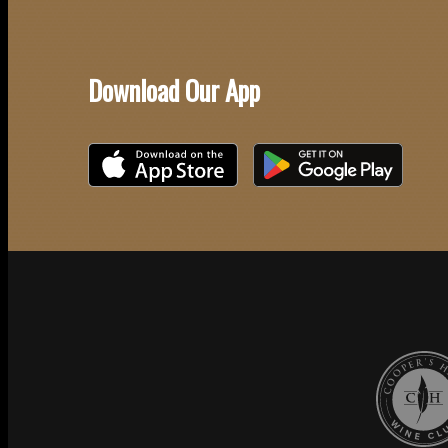
Download Our App
Download on the iOS App Store
Download on Google Play
Cooper's