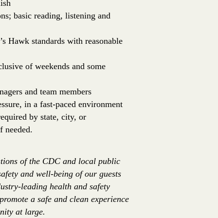
ish
ns; basic reading, listening and
er’s Hawk standards with reasonable
inclusive of weekends and some
managers and team members
essure, in a fast-paced environment
equired by state, city, or
f needed.
tions of the CDC and local public
safety and well-being of our guests
ustry-leading health and safety
 promote a safe and clean experience
ity at large.