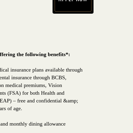
(opens in new window)
ering the following benefits*:
ical insurance plans available through
ntal insurance through BCBS,
 on medical premiums, Vision
nts (FSA) for both Health and
EAP) – free and confidential &amp;
rs of age.
e, and monthly dining allowance