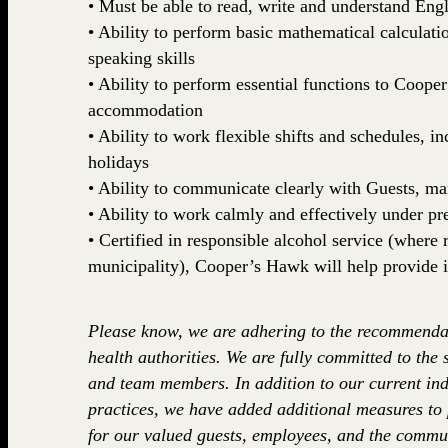
• Must be able to read, write and understand Engl
• Ability to perform basic mathematical calculatio
speaking skills
• Ability to perform essential functions to Coop
accommodation
• Ability to work flexible shifts and schedules, 
holidays
• Ability to communicate clearly with Guests, 
• Ability to work calmly and effectively under pr
• Certified in responsible alcohol service (where r
municipality), Cooper’s Hawk will help provide i
Please know, we are adhering to the recommenda
health authorities. We are fully committed to the 
and team members. In addition to our current ind
practices, we have added additional measures to
for our valued guests, employees, and the commun