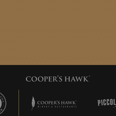
 Hawk Wine Club
Cooper's Hawk Winery & Restaurants
Piccolo 