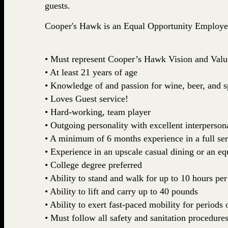
guests.
Cooper's Hawk is an Equal Opportunity Employe
• Must represent Cooper’s Hawk Vision and Valu
• At least 21 years of age
• Knowledge of and passion for wine, beer, and sp
• Loves Guest service!
• Hard-working, team player
• Outgoing personality with excellent interpersona
• A minimum of 6 months experience in a full ser
• Experience in an upscale casual dining or an eq
• College degree preferred
• Ability to stand and walk for up to 10 hours per
• Ability to lift and carry up to 40 pounds
• Ability to exert fast-paced mobility for periods 
• Must follow all safety and sanitation procedure