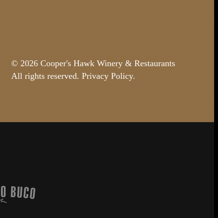
© 2026 Cooper's Hawk Winery & Restaurants
All rights reserved.
Privacy Policy
.
Buco