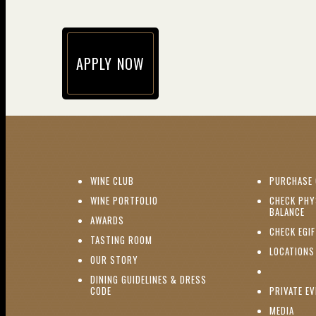
APPLY NOW
(opens in new window)
(OPENS IN NEW WINDOW)
WINE CLUB
PURCHASE 
(OPENS IN NEW WINDOW)
WINE PORTFOLIO
CHECK PHY
(O
BALANCE
(OPENS IN NEW WINDOW)
AWARDS
CHECK EGI
(OPENS IN NEW WINDOW)
TASTING ROOM
LOCATIONS
(OPENS IN NEW WINDOW)
OUR STORY
DINING GUIDELINES & DRESS
(OPENS IN NEW WINDOW)
CODE
PRIVATE E
(OPE
MEDIA