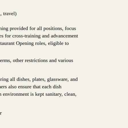
 travel)
ing provided for all positions, focus
es for cross-training and advancement
aurant Opening roles, eligible to
erms, other restrictions and various
ing all dishes, plates, glassware, and
ers also ensure that each dish
 environment is kept sanitary, clean,
r