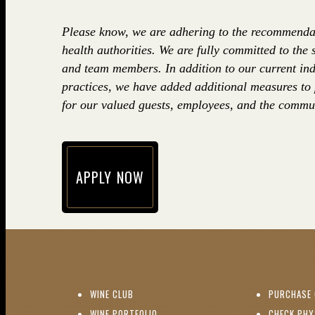
Please know, we are adhering to the recommenda
health authorities. We are fully committed to the 
and team members. In addition to our current ind
practices, we have added additional measures to
for our valued guests, employees, and the commun
APPLY NOW
(opens in new window)
(OPENS IN NEW WINDOW)
WINE CLUB
PURCHASE 
(OPENS IN NEW WINDOW)
WINE PORTFOLIO
CHECK PHY