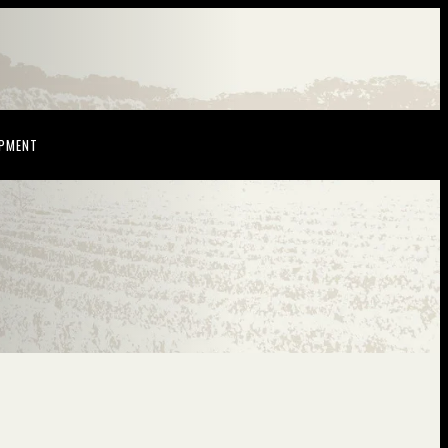
NDOW)
(OPENS IN NEW WINDOW)
OPMENT