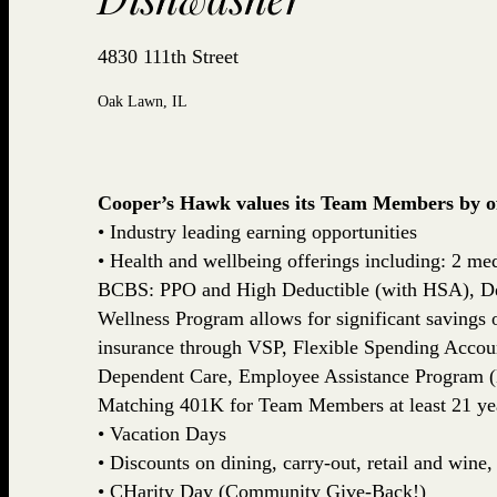
4830 111th Street
Oak Lawn, IL
Cooper’s Hawk values its Team Members by off
• Industry leading earning opportunities
• Health and wellbeing offerings including: 2 med
BCBS: PPO and High Deductible (with HSA), De
Wellness Program allows for significant savings
insurance through VSP, Flexible Spending Accou
Dependent Care, Employee Assistance Program (
Matching 401K for Team Members at least 21 yea
• Vacation Days
• Discounts on dining, carry-out, retail and win
• CHarity Day (Community Give-Back!)