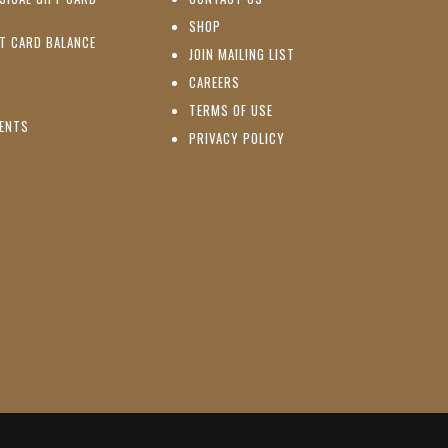
PENS IN NEW WINDOW)
(OPENS IN NEW WINDOW)
SHOP
(OPENS IN NEW WINDOW)
FT CARD BALANCE
(OPENS IN NEW WINDOW)
JOIN MAILING LIST
(OPENS IN NEW WINDOW)
(OPENS IN NEW WINDOW)
CAREERS
TERMS OF USE
(OPENS IN NEW WINDOW)
VENTS
PRIVACY POLICY
NS IN NEW WINDOW)