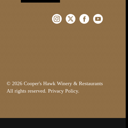
Instagram (Opens a new windo
Twitter (Opens a new w
Facebook (Opens 
YouTube (O
© 2026 Cooper's Hawk Winery & Restaurants
All rights reserved.
Privacy Policy
.