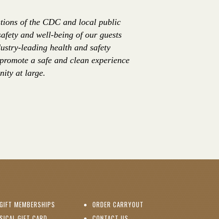
tions of the CDC and local public
safety and well-being of our guests
ustry-leading health and safety
 promote a safe and clean experience
ity at large.
(OPENS IN NEW WINDOW)
GIFT MEMBERSHIPS
ORDER CARRYOUT
(OPENS IN NEW WINDOW)
SICAL GIFT CARD
CONTACT US