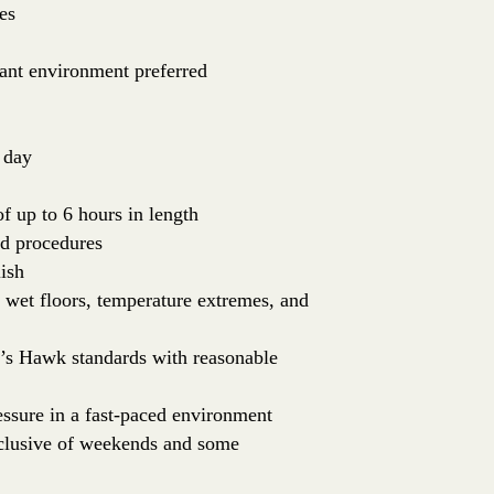
es
rant environment preferred
 day
of up to 6 hours in length
nd procedures
ish
: wet floors, temperature extremes, and
er’s Hawk standards with reasonable
essure in a fast-paced environment
inclusive of weekends and some