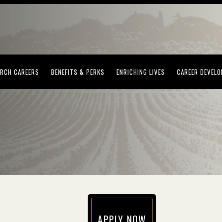
(OPENS IN NEW WINDOW)
(OPENS IN NEW WINDOW)
(OPENS IN NEW WI
RCH CAREERS
BENEFITS & PERKS
ENRICHING LIVES
CAREER DEVEL
APPLY NOW