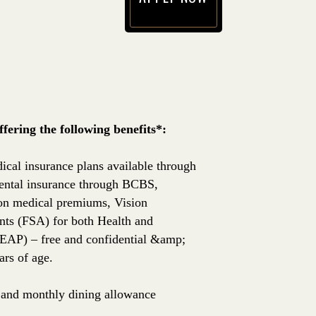
(opens in new window)
ering the following benefits*:
ical insurance plans available through
ntal insurance through BCBS,
 on medical premiums, Vision
nts (FSA) for both Health and
EAP) – free and confidential &amp;
rs of age.
e, and monthly dining allowance