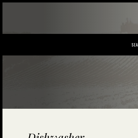
SEA
Dishwasher