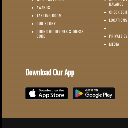
(O
BALANCE
(OPENS IN NEW WINDOW)
AWARDS
CHECK EGI
(OPENS IN NEW WINDOW)
TASTING ROOM
LOCATIONS
(OPENS IN NEW WINDOW)
OUR STORY
DINING GUIDELINES & DRESS
(OPENS IN NEW WINDOW)
CODE
PRIVATE E
(OPE
MEDIA
Download Our App
Download on the iOS App Store
Download on Google Play