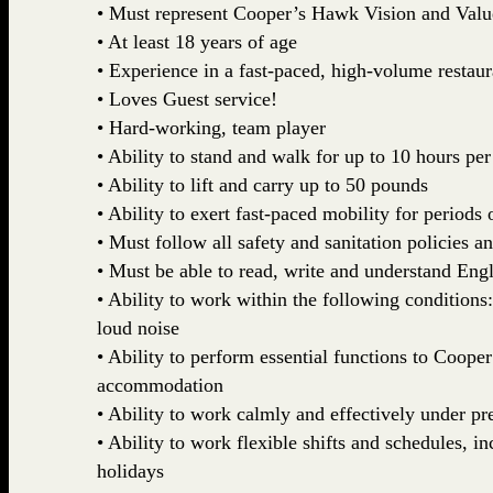
• Must represent Cooper’s Hawk Vision and Valu
• At least 18 years of age
• Experience in a fast-paced, high-volume restau
• Loves Guest service!
• Hard-working, team player
• Ability to stand and walk for up to 10 hours per
• Ability to lift and carry up to 50 pounds
• Ability to exert fast-paced mobility for periods 
• Must follow all safety and sanitation policies a
• Must be able to read, write and understand Engl
• Ability to work within the following conditions
loud noise
• Ability to perform essential functions to Coop
accommodation
• Ability to work calmly and effectively under pr
• Ability to work flexible shifts and schedules, 
holidays