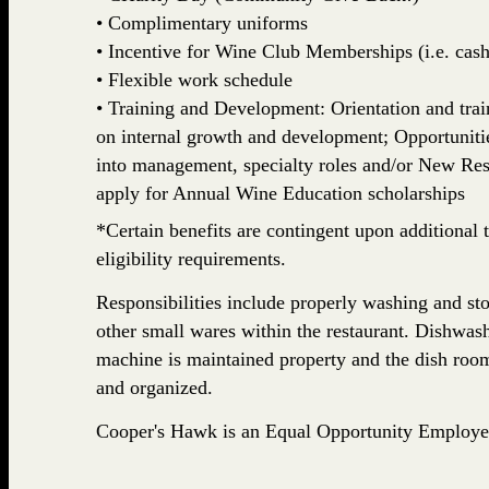
• Complimentary uniforms
• Incentive for Wine Club Memberships (i.e. cash,
• Flexible work schedule
• Training and Development: Orientation and train
on internal growth and development; Opportuniti
into management, specialty roles and/or New Rest
apply for Annual Wine Education scholarships
*Certain benefits are contingent upon additional t
eligibility requirements.
Responsibilities include properly washing and stor
other small wares within the restaurant. Dishwash
machine is maintained property and the dish room
and organized.
Cooper's Hawk is an Equal Opportunity Employe