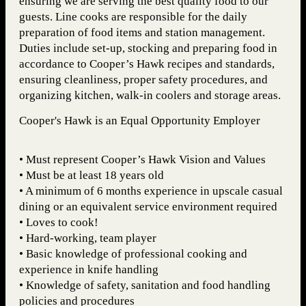
ensuring we are serving the best quality food to our
guests. Line cooks are responsible for the daily
preparation of food items and station management.
Duties include set-up, stocking and preparing food in
accordance to Cooper’s Hawk recipes and standards,
ensuring cleanliness, proper safety procedures, and
organizing kitchen, walk-in coolers and storage areas.
Cooper's Hawk is an Equal Opportunity Employer
• Must represent Cooper’s Hawk Vision and Values
• Must be at least 18 years old
• A minimum of 6 months experience in upscale casual
dining or an equivalent service environment required
• Loves to cook!
• Hard-working, team player
• Basic knowledge of professional cooking and
experience in knife handling
• Knowledge of safety, sanitation and food handling
policies and procedures