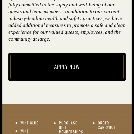
fully committed to the safety and well-being of our
guests and team members. In addition to our current
industry-leading health and safety practices, we have
added additional measures to promote a safe and clean
experience for our valued guests, employees, and the
community at large.
APPLY NOW
(opens in new window)
(OPENS IN NEW WINDOW)
WINE CLUB
PURCHASE
ORDER
(OPENS I
GIFT
CARRYOUT
WINE
MEMBERSHIPS