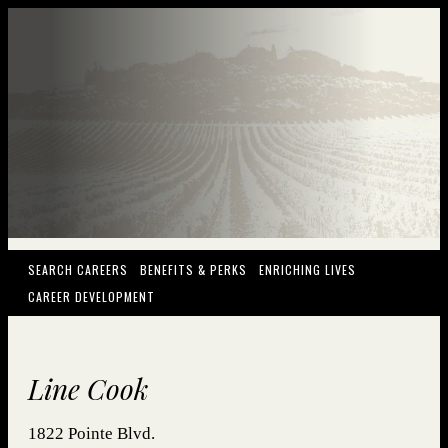
(OPENS IN NEW WINDOW)
(OPENS IN NEW WINDOW)
(OPENS IN NEW
SEARCH CAREERS
BENEFITS & PERKS
ENRICHING LIVES
(OPENS IN NEW WINDOW)
CAREER DEVELOPMENT
Line Cook
1822 Pointe Blvd.