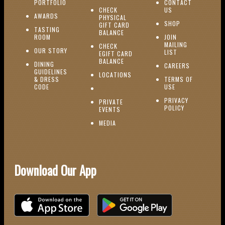
(OPENS IN NEW WINDOW)
PORTFOLIO
CONTACT
(OPENS IN NEW W
CHECK
US
(OPENS IN NEW WINDOW)
AWARDS
PHYSICAL
(OPENS IN NEW
SHOP
GIFT CARD
TASTING
(OPENS IN NEW WINDOW)
BALANCE
(OPENS IN NEW WINDOW)
ROOM
JOIN
MAILING
CHECK
(OPENS IN NEW WINDOW)
OUR STORY
(OPENS IN NEW 
LIST
EGIFT CARD
(OPENS IN NEW WINDOW)
BALANCE
DINING
(OPENS IN 
CAREERS
GUIDELINES
(OPENS IN NEW WINDOW)
LOCATIONS
& DRESS
TERMS OF
(OPENS IN NEW WINDOW)
CODE
USE
PRIVACY
PRIVATE
POLICY
(OPENS IN NEW WINDOW)
EVENTS
(OPENS IN NEW WINDOW)
MEDIA
Download Our App
Download on the iOS App Store
Download on Google Play