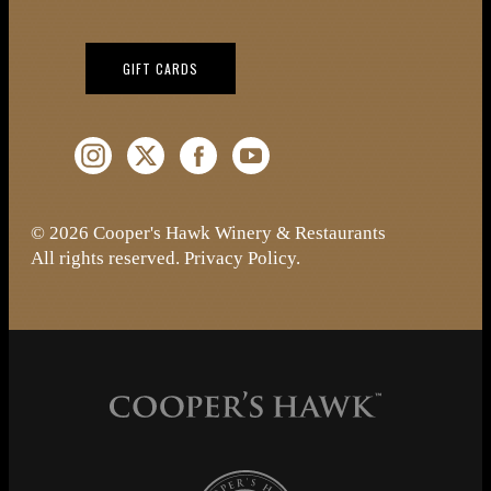
(OPENS IN NEW WINDOW)
GIFT CARDS
Instagram (Opens a new window)
Twitter (Opens a new window)
Facebook (Opens a new window)
YouTube (Opens a new window)
© 2026 Cooper's Hawk Winery & Restaurants
All rights reserved.
Privacy Policy
.
Cooper's Hawk Wine Club