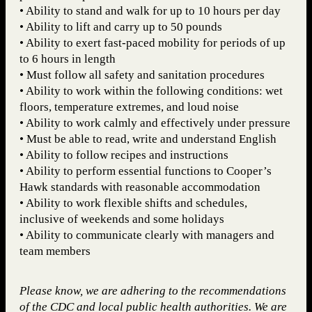
• Ability to stand and walk for up to 10 hours per day
• Ability to lift and carry up to 50 pounds
• Ability to exert fast-paced mobility for periods of up
to 6 hours in length
• Must follow all safety and sanitation procedures
• Ability to work within the following conditions: wet
floors, temperature extremes, and loud noise
• Ability to work calmly and effectively under pressure
• Must be able to read, write and understand English
• Ability to follow recipes and instructions
• Ability to perform essential functions to Cooper’s
Hawk standards with reasonable accommodation
• Ability to work flexible shifts and schedules,
inclusive of weekends and some holidays
• Ability to communicate clearly with managers and
team members
Please know, we are adhering to the recommendations
of the CDC and local public health authorities. We are