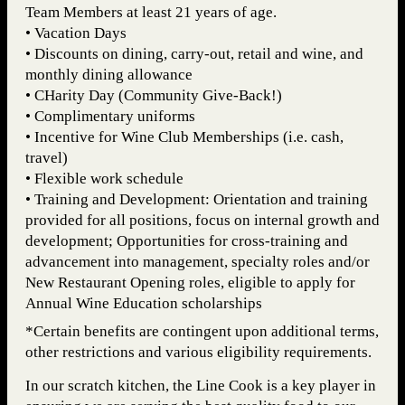
Team Members at least 21 years of age.
• Vacation Days
• Discounts on dining, carry-out, retail and wine, and
monthly dining allowance
• CHarity Day (Community Give-Back!)
• Complimentary uniforms
• Incentive for Wine Club Memberships (i.e. cash,
travel)
• Flexible work schedule
• Training and Development: Orientation and training
provided for all positions, focus on internal growth and
development; Opportunities for cross-training and
advancement into management, specialty roles and/or
New Restaurant Opening roles, eligible to apply for
Annual Wine Education scholarships
*Certain benefits are contingent upon additional terms,
other restrictions and various eligibility requirements.
In our scratch kitchen, the Line Cook is a key player in