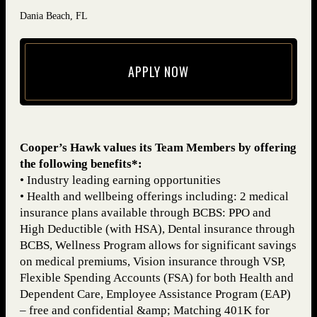
Dania Beach, FL
APPLY NOW
(opens in new window)
Cooper’s Hawk values its Team Members by offering
the following benefits*:
• Industry leading earning opportunities
• Health and wellbeing offerings including: 2 medical
insurance plans available through BCBS: PPO and
High Deductible (with HSA), Dental insurance through
BCBS, Wellness Program allows for significant savings
on medical premiums, Vision insurance through VSP,
Flexible Spending Accounts (FSA) for both Health and
Dependent Care, Employee Assistance Program (EAP)
– free and confidential &amp; Matching 401K for