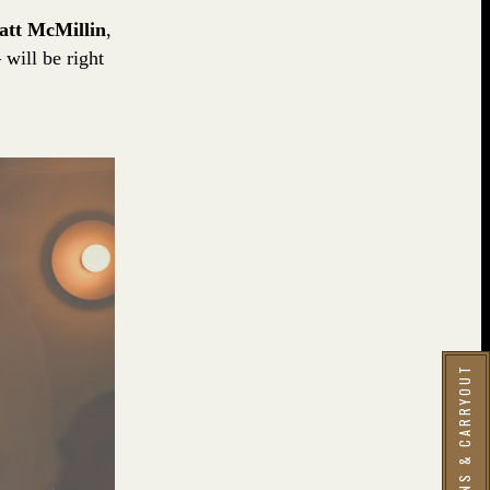
att McMillin
,
will be right
RESERVATIONS & CARRYOUT