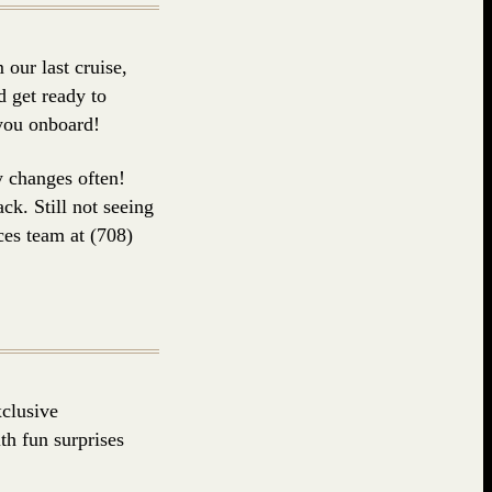
our last cruise,
 get ready to
 you onboard!
y changes often!
ck. Still not seeing
ces team at (708)
clusive
h fun surprises