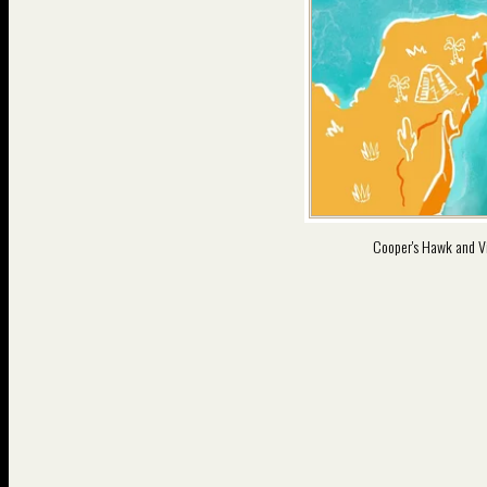
Cooper's Hawk and V