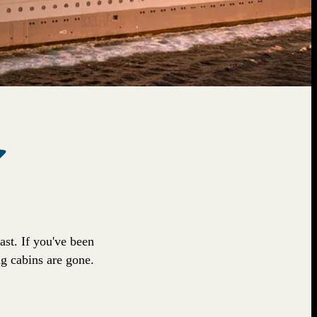
fast. If you've been
ng cabins are gone.