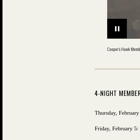
Cooper's Hawk Memb
4-NIGHT MEMBER
Thursday, February
Friday, February 5: