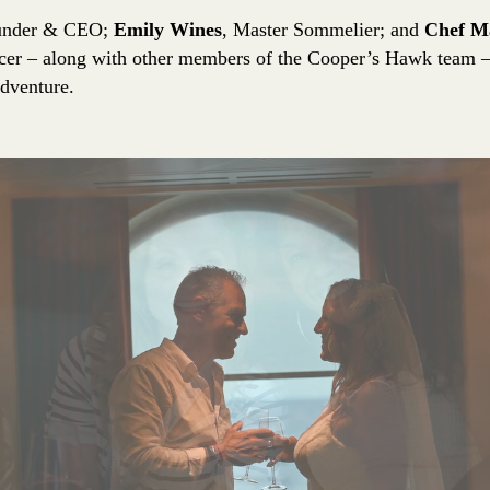
under & CEO;
Emily Wines
, Master Sommelier; and
Chef M
cer – along with other members of the Cooper’s Hawk team – 
adventure.