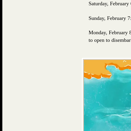
Saturday, February 
Sunday, February 7
Monday, February 
to open to disembar