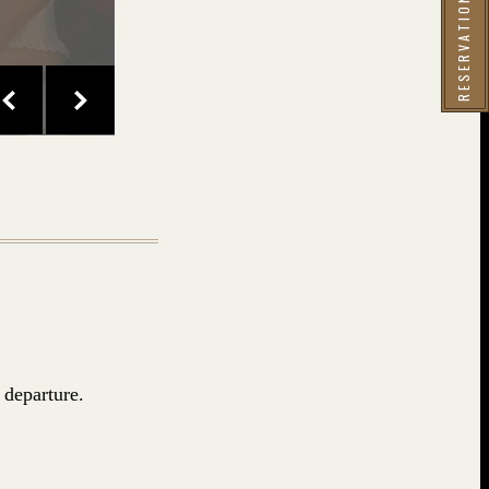
 departure.