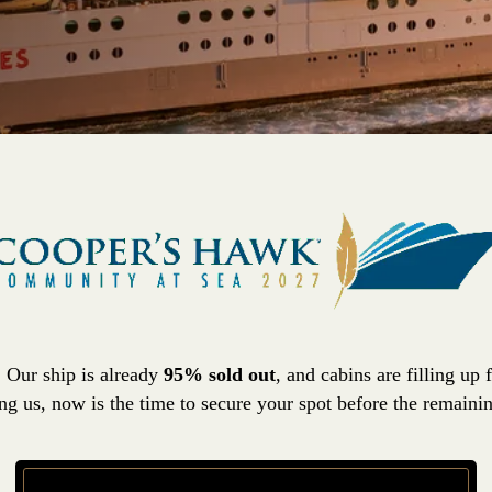
! Our ship is already
95% sold out
, and cabins are filling up 
ing us, now is the time to secure your spot before the remaini