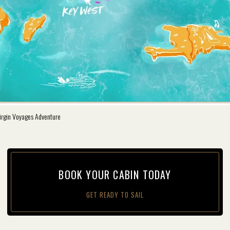
irgin Voyages Adventure
BOOK YOUR CAB­IN TODAY
GET READY TO SAIL