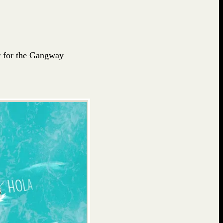
ur for the Gangway