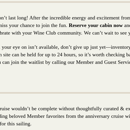
’t last long! After the incredible energy and excitement from 
iss your chance to join the fun.
Reserve your cabin now
and
lebrate with your Wine Club community. We can’t wait to see
d your eye on isn’t available, don’t give up just yet—inventor
 site can be held for up to 24 hours, so it’s worth checking ba
can join the waitlist by calling our Member and Guest Servi
uise wouldn’t be complete without thoughtfully curated & ex
ng beloved Member favorites from the anniversary cruise wit
or this sailing.