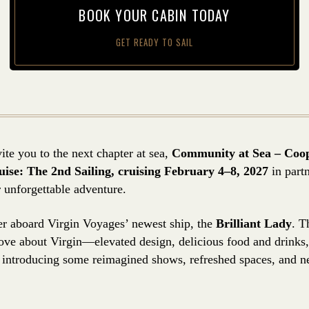
BOOK YOUR CAB­IN TODAY
GET READY TO SAIL
ite you to the next chapter at sea,
Community at Sea – Coo
se: The 2nd Sailing, cruising February 4–8, 2027
in part
 unforgettable adventure.
ther aboard Virgin Voyages’ newest ship, the
Brilliant Lady
. T
love about Virgin—elevated design, delicious food and drinks,
introducing some reimagined shows, refreshed spaces, and n