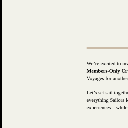
We’re excited to inv
Members-Only Crui
Voyages for another
Let’s set sail toge
everything Sailors 
experiences—while 