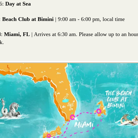
6:
Day at Sea
:
Beach Club at Bimini
| 9:00 am - 6:00 pm, local time
8:
Miami, FL
| Arrives at 6:30 am. Please allow up to an ho
k.