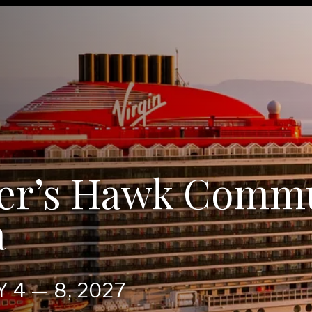
er’s Hawk Comm
a
RY
4
—
8
,
2027