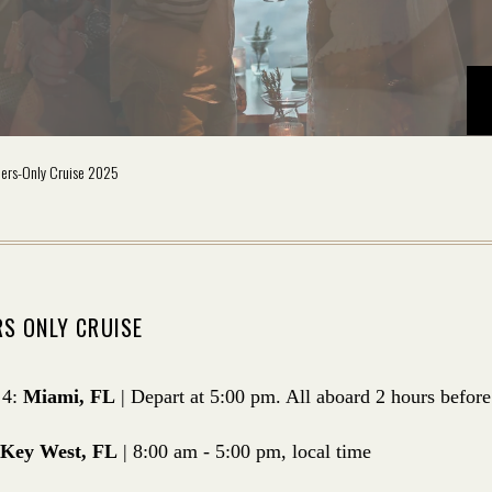
ers-Only Cruise 2025
S ONLY CRUISE
 4:
Miami, FL
| Depart at 5:00 pm. All aboard 2 hours before
Key West, FL
| 8:00 am - 5:00 pm, local time