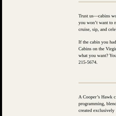
Trust us—cabins won
you won’t want to m
cruise, sip, and ce
If the cabin you ha
Cabins on the Virgin
what you want? You 
215-5674.
A Cooper’s Hawk cr
programming, blendi
created exclusively f