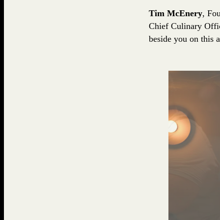
Tim McEnery
, Fo
Chief Culinary Offi
beside you on this 