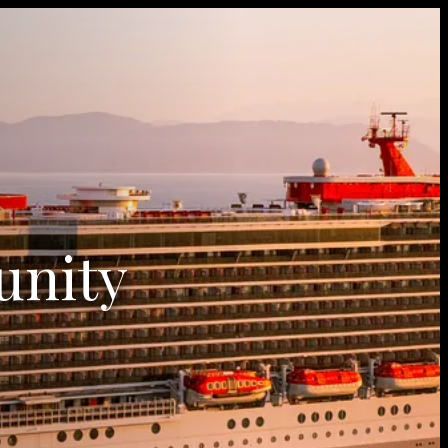
unity