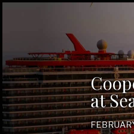
Coop
at Se
FEB­RU­A