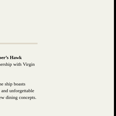
per’s Hawk
nership with Virgin
he ship boasts
 and unforgettable
ew dining concepts.