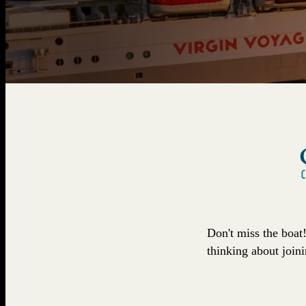
Don't miss the boat
thinking about join