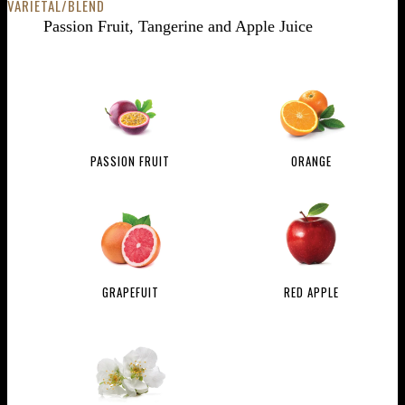
VARIETAL/BLEND
Passion Fruit, Tangerine and Apple Juice
PASSION FRUIT
ORANGE
GRAPEFUIT
RED APPLE