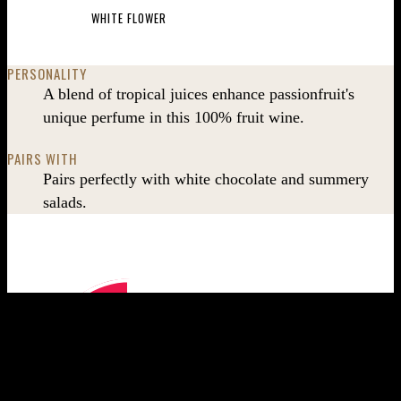
WHITE FLOWER
PERSONALITY
A blend of tropical juices enhance passionfruit's
unique perfume in this 100% fruit wine.
PAIRS WITH
Pairs perfectly with white chocolate and summery
salads.
Wine taste profile