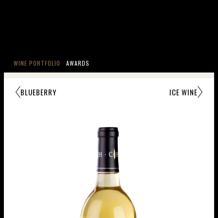
WINE PORTFOLIO
AWARDS
BLUEBERRY
ICE WINE