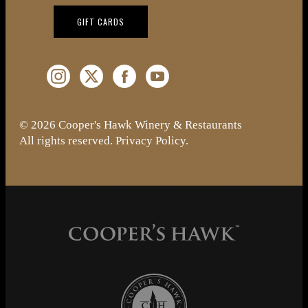
(OPENS IN NEW WINDOW)
GIFT CARDS
Instagram (Opens a new window)
Twitter (Opens a new window)
Facebook (Opens a new window)
YouTube (Opens a new window)
© 2026 Cooper's Hawk Winery & Restaurants
All rights reserved.
Privacy Policy
.
Cooper's Hawk Wine Club