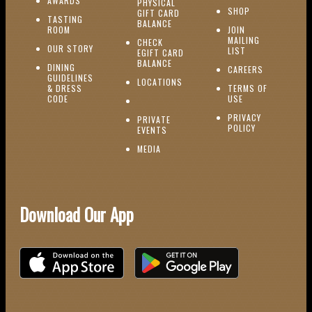
AWARDS
PHYSICAL
(OPENS IN NEW
SHOP
GIFT CARD
TASTING
(OPENS IN NEW WINDOW)
BALANCE
(OPENS IN NEW WINDOW)
ROOM
JOIN
MAILING
CHECK
(OPENS IN NEW WINDOW)
OUR STORY
(OPENS IN NEW 
LIST
EGIFT CARD
(OPENS IN NEW WINDOW)
BALANCE
DINING
(OPENS IN 
CAREERS
GUIDELINES
(OPENS IN NEW WINDOW)
LOCATIONS
& DRESS
TERMS OF
(OPENS IN NEW WINDOW)
CODE
USE
PRIVACY
PRIVATE
POLICY
(OPENS IN NEW WINDOW)
EVENTS
(OPENS IN NEW WINDOW)
MEDIA
Download Our App
Download on the iOS App Store
Download on Google Play