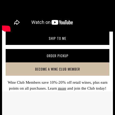
SHIP TO ME
(OPENS IN A NEW WINDOW)
ORDER PICKUP
(OPENS IN A NEW WINDOW)
BECOME A WINE CLUB MEMBER
(OPENS IN A NEW WINDOW)
Wine Club Members save 10%-20% off retail wines, plus earn
points on all purchases. Learn
more
and join the Club today!