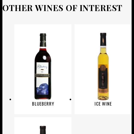
OTHER WINES OF INTEREST
BLUEBERRY
ICE WINE