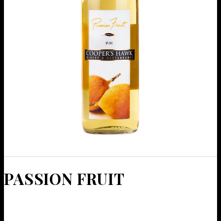
PAS­SION FRUIT