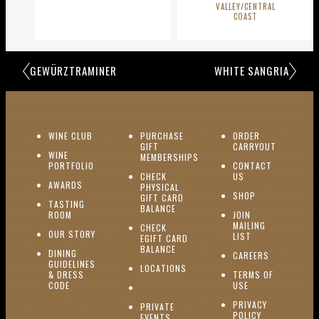
VALLEY/CENTRAL
COAST
GEWÜRZTRAMINER
WHITE SANGRIA
(OPENS IN NEW WINDOW)
WINE CLUB
PURCHASE
ORDER
(OPENS I
GIFT
CARRYOUT
WINE
MEMBERSHIPS
(OPENS IN NEW WINDOW)
PORTFOLIO
CONTACT
(OPENS IN NEW W
CHECK
US
(OPENS IN NEW WINDOW)
AWARDS
PHYSICAL
(OPENS IN NEW
SHOP
GIFT CARD
TASTING
(OPENS IN NEW WINDOW)
BALANCE
(OPENS IN NEW WINDOW)
ROOM
JOIN
MAILING
CHECK
(OPENS IN NEW WINDOW)
OUR STORY
(OPENS IN NEW 
LIST
EGIFT CARD
(OPENS IN NEW WINDOW)
BALANCE
DINING
(OPENS IN 
CAREERS
GUIDELINES
(OPENS IN NEW WINDOW)
LOCATIONS
& DRESS
TERMS OF
(OPENS IN NEW WINDOW)
CODE
USE
PRIVACY
PRIVATE
POLICY
(OPENS IN NEW WINDOW)
EVENTS