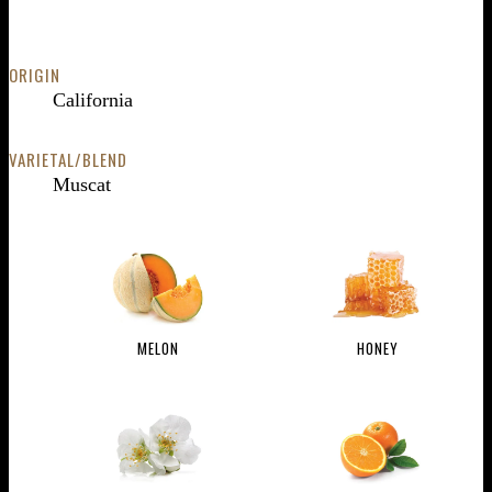
ORIGIN
California
VARIETAL/BLEND
Muscat
MELON
HONEY