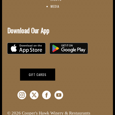
(OPENS IN NEW WINDOW)
MEDIA
Download Our App
Download on the iOS App Store
Download on Google Play
(OPENS IN NEW WINDOW)
GIFT CARDS
Instagram (Opens a new window)
Twitter (Opens a new window)
Facebook (Opens a new window)
YouTube (Opens a new window)
© 2026 Cooper's Hawk Winery & Restaurants