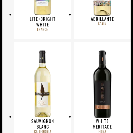
LITE+BRIGHT
ABRILLANTE
WHITE
SPAIN
FRANCE
SAUVIGNON
WHITE
BLANC
MERITAGE
CALIFORNIA
EDNA