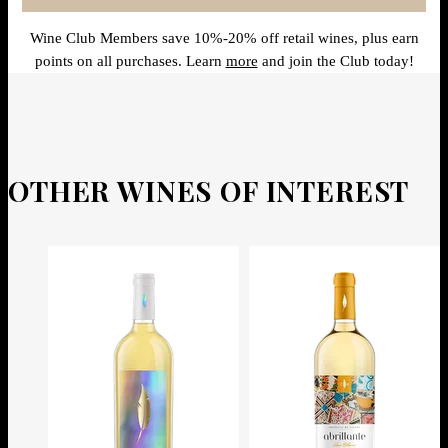
Wine Club Members save 10%-20% off retail wines, plus earn
points on all purchases. Learn
more
and join the Club today!
OTHER WINES OF INTEREST