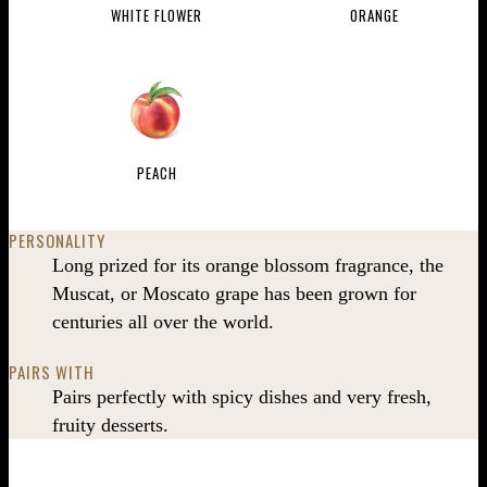
WHITE FLOWER
ORANGE
PEACH
PERSONALITY
Long prized for its orange blossom fragrance, the
Muscat, or Moscato grape has been grown for
centuries all over the world.
PAIRS WITH
Pairs perfectly with spicy dishes and very fresh,
fruity desserts.