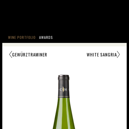
WINE PORTFOLIO
AWARDS
GEWÜRZTRAMINER
WHITE SANGRIA