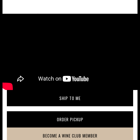
Wine taste profile
SHIP TO ME
(OPENS IN A NEW WINDOW)
ORDER PICKUP
(OPENS IN A NEW WINDOW)
BECOME A WINE CLUB MEMBER
(OPENS IN A NEW WINDOW)