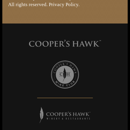
All rights reserved.
Privacy Policy
.
Cooper's Hawk Wine Club
Cooper's Hawk Winery & Restaurants