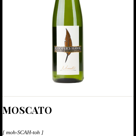
MOSCA­TO
[ moh-SCAH-toh ]