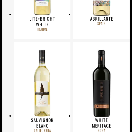
LITE+BRIGHT
ABRILLANTE
WHITE
SPAIN
FRANCE
SAUVIGNON
WHITE
BLANC
MERITAGE
CALIFORNIA
EDNA