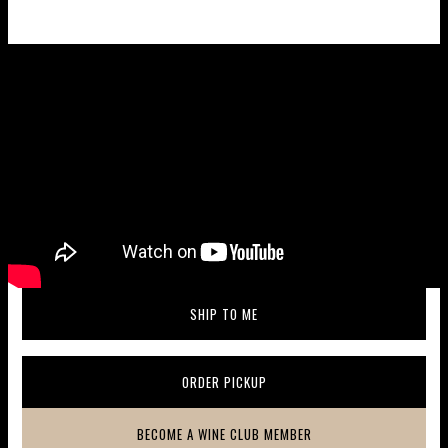
Wine taste profile
SHIP TO ME
(OPENS IN A NEW WINDOW)
ORDER PICKUP
(OPENS IN A NEW WINDOW)
BECOME A WINE CLUB MEMBER
(OPENS IN A NEW WINDOW)