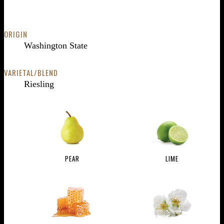
ORIGIN
Washington State
VARIETAL/BLEND
Riesling
PEAR
LIME