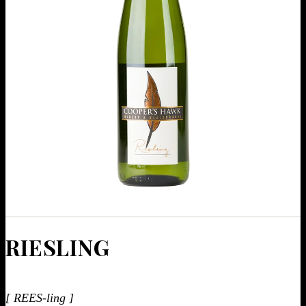
RIES­LING
[ REES-ling ]