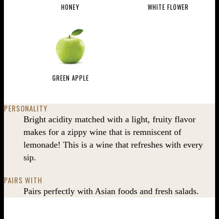
HONEY
WHITE FLOWER
GREEN APPLE
PERSONALITY
Bright acidity matched with a light, fruity flavor
makes for a zippy wine that is remniscent of
lemonade! This is a wine that refreshes with every
sip.
PAIRS WITH
Pairs perfectly with Asian foods and fresh salads.