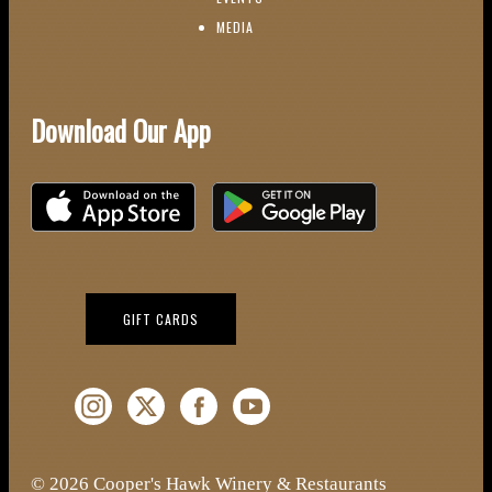
(OPENS IN NEW WINDOW)
MEDIA
Download Our App
Download on the iOS App Store
Download on Google Play
(OPENS IN NEW WINDOW)
GIFT CARDS
Instagram (Opens a new window)
Twitter (Opens a new window)
Facebook (Opens a new window)
YouTube (Opens a new window)
© 2026 Cooper's Hawk Winery & Restaurants