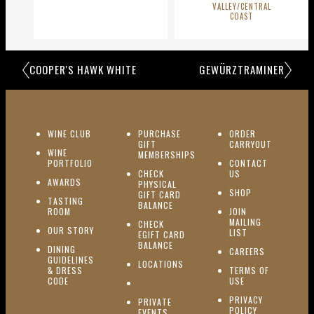
VALLEY/CENTRAL
COAST
COOPER'S HAWK WHITE
GEWÜRZTRAMINER
(OPENS IN NEW WINDOW)
WINE CLUB
PURCHASE
ORDER
(OPENS I
GIFT
CARRYOUT
WINE
MEMBERSHIPS
(OPENS IN NEW WINDOW)
PORTFOLIO
CONTACT
(OPENS IN NEW W
CHECK
US
(OPENS IN NEW WINDOW)
AWARDS
PHYSICAL
(OPENS IN NEW
SHOP
GIFT CARD
TASTING
(OPENS IN NEW WINDOW)
BALANCE
(OPENS IN NEW WINDOW)
ROOM
JOIN
MAILING
CHECK
(OPENS IN NEW WINDOW)
OUR STORY
(OPENS IN NEW 
LIST
EGIFT CARD
(OPENS IN NEW WINDOW)
BALANCE
DINING
(OPENS IN 
CAREERS
GUIDELINES
(OPENS IN NEW WINDOW)
LOCATIONS
& DRESS
TERMS OF
(OPENS IN NEW WINDOW)
CODE
USE
PRIVACY
PRIVATE
POLICY
(OPENS IN NEW WINDOW)
EVENTS