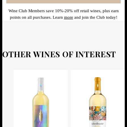
Wine Club Members save 10%-20% off retail wines, plus earn
points on all purchases. Learn
more
and join the Club today!
OTHER WINES OF INTEREST