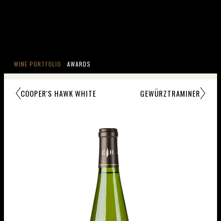
WINE PORTFOLIO
AWARDS
COOPER'S HAWK WHITE
GEWÜRZTRAMINER