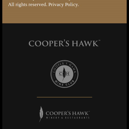
All rights reserved.
Privacy Policy
.
Cooper's Hawk Wine Club
Cooper's Hawk Winery & Restaurants