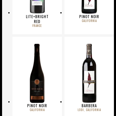
LITE+BRIGHT
PINOT NOIR
RED
CALIFORNIA
FRANCE
PINOT NOIR
BARBERA
CALIFORNIA
LODI, CALIFORNIA