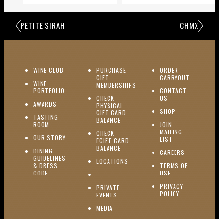
PETITE SIRAH
CHMX
(OPENS IN NEW WINDOW)
WINE CLUB
PURCHASE
ORDER
(OPENS I
GIFT
CARRYOUT
WINE
MEMBERSHIPS
(OPENS IN NEW WINDOW)
PORTFOLIO
CONTACT
(OPENS IN NEW W
CHECK
US
(OPENS IN NEW WINDOW)
AWARDS
PHYSICAL
(OPENS IN NEW
SHOP
GIFT CARD
TASTING
(OPENS IN NEW WINDOW)
BALANCE
(OPENS IN NEW WINDOW)
ROOM
JOIN
MAILING
CHECK
(OPENS IN NEW WINDOW)
OUR STORY
(OPENS IN NEW 
LIST
EGIFT CARD
(OPENS IN NEW WINDOW)
BALANCE
DINING
(OPENS IN 
CAREERS
GUIDELINES
(OPENS IN NEW WINDOW)
LOCATIONS
& DRESS
TERMS OF
(OPENS IN NEW WINDOW)
CODE
USE
PRIVACY
PRIVATE
POLICY
(OPENS IN NEW WINDOW)
EVENTS
(OPENS IN NEW WINDOW)
MEDIA