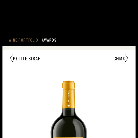
WINE PORTFOLIO
AWARDS
PETITE SIRAH
CHMX