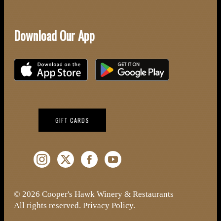
Download Our App
Download on the iOS App Store
Download on Google Play
(OPENS IN NEW WINDOW)
GIFT CARDS
Instagram (Opens a new window)
Twitter (Opens a new window)
Facebook (Opens a new window)
YouTube (Opens a new window)
© 2026 Cooper's Hawk Winery & Restaurants
All rights reserved.
Privacy Policy
.