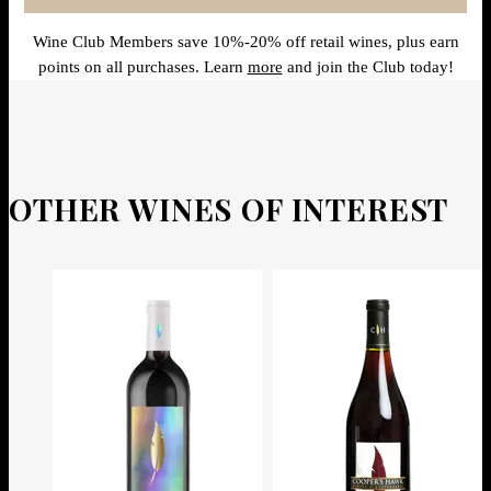
Wine Club Members save 10%-20% off retail wines, plus earn
points on all purchases. Learn
more
and join the Club today!
OTHER WINES OF INTEREST