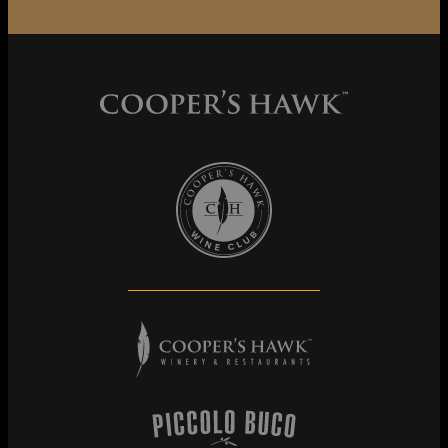
Cooper's Hawk Wine Club
Cooper's Hawk Winery & Restaurants
Piccolo Buco