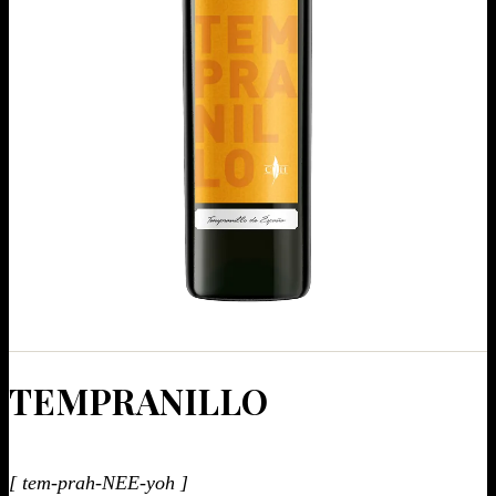
TEM­PRANIL­LO
[ tem-prah-NEE-yoh ]