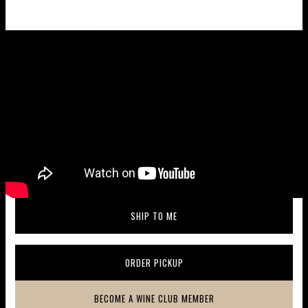
Wine taste profile
SHIP TO ME
(OPENS IN A NEW WINDOW)
ORDER PICKUP
(OPENS IN A NEW WINDOW)
BECOME A WINE CLUB MEMBER
(OPENS IN A NEW WINDOW)