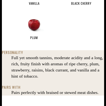
VANILLA
BLACK CHERRY
PLUM
PERSONALITY
Full yet smooth tannins, moderate acidity and a long,
rich, fruity finish with aromas of ripe cherry, plum,
strawberry, raisins, black currant, and vanilla and a
hint of tobacco.
PAIRS WITH
Pairs perfectly with braised or stewed meat dishes.