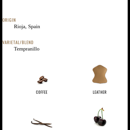
ORIGIN
Rioja, Spain
VARIETAL/BLEND
Tempranillo
COFFEE
LEATHER