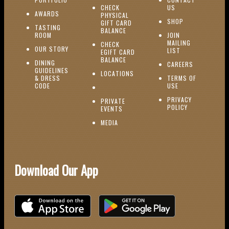
(OPENS IN NEW W
CHECK
US
(OPENS IN NEW WINDOW)
AWARDS
PHYSICAL
(OPENS IN NEW
SHOP
GIFT CARD
TASTING
(OPENS IN NEW WINDOW)
BALANCE
(OPENS IN NEW WINDOW)
ROOM
JOIN
MAILING
CHECK
(OPENS IN NEW WINDOW)
OUR STORY
(OPENS IN NEW 
LIST
EGIFT CARD
(OPENS IN NEW WINDOW)
BALANCE
DINING
(OPENS IN 
CAREERS
GUIDELINES
(OPENS IN NEW WINDOW)
LOCATIONS
& DRESS
TERMS OF
(OPENS IN NEW WINDOW)
CODE
USE
PRIVACY
PRIVATE
POLICY
(OPENS IN NEW WINDOW)
EVENTS
(OPENS IN NEW WINDOW)
MEDIA
Download Our App
Download on the iOS App Store
Download on Google Play