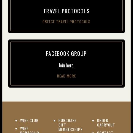
TRAV­EL PROTOCOLS
GREECE TRAVEL PROTOCOLS
FACE­BOOK GROUP
Join here.
READ MORE
(OPENS IN NEW WINDOW)
WINE CLUB
PURCHASE
ORDER
(OPENS I
GIFT
CARRYOUT
WINE
MEMBERSHIPS
(OPENS IN NEW WINDOW)
PORTFOLIO
CONTACT