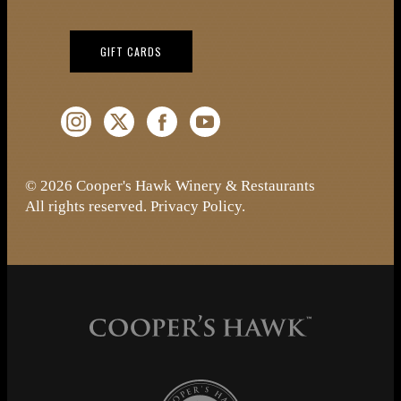
(OPENS IN NEW WINDOW)
GIFT CARDS
Instagram (Opens a new window)
Twitter (Opens a new window)
Facebook (Opens a new window)
YouTube (Opens a new window)
© 2026 Cooper's Hawk Winery & Restaurants
All rights reserved.
Privacy Policy
.
Cooper's Hawk Wine Club