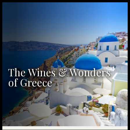
The Wines & Wonders
of Greece