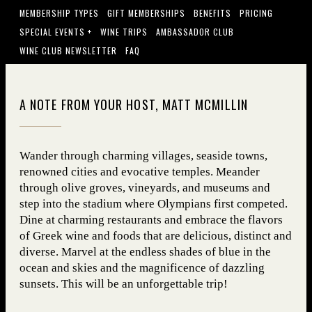
MEMBERSHIP TYPES
GIFT MEMBERSHIPS
BENEFITS
PRICING
SPECIAL EVENTS +
WINE TRIPS
AMBASSADOR CLUB
WINE CLUB NEWSLETTER
FAQ
A NOTE FROM YOUR HOST, MATT MCMILLIN
Wander through charming villages, seaside towns,
renowned cities and evocative temples. Meander
through olive groves, vineyards, and museums and
step into the stadium where Olympians first competed.
Dine at charming restaurants and embrace the flavors
of Greek wine and foods that are delicious, distinct and
diverse. Marvel at the endless shades of blue in the
ocean and skies and the magnificence of dazzling
sunsets. This will be an unforgettable trip!