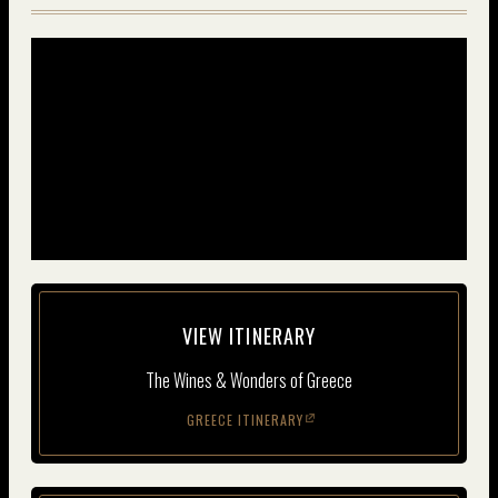
VIEW ITIN­ER­ARY
The Wines & Wonders of Greece
GREECE ITINERARY
(opens in new window)