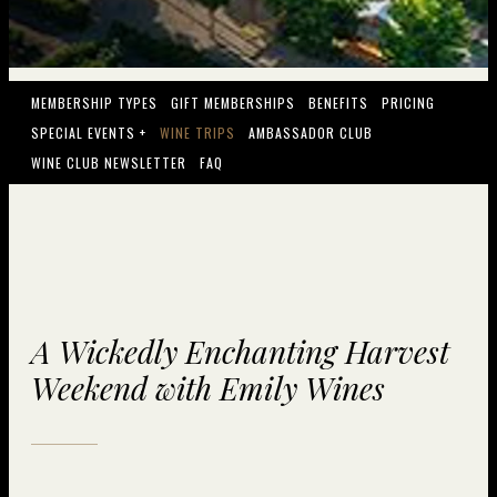
MEMBERSHIP TYPES
GIFT MEMBERSHIPS
BENEFITS
PRICING
SPECIAL EVENTS +
WINE TRIPS
AMBASSADOR CLUB
WINE CLUB NEWSLETTER
FAQ
A Wickedly Enchanting Harvest
Weekend with Emily Wines