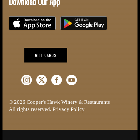
Download Our App
Download on the iOS App Store
Download on Google Play
(OPENS IN NEW WINDOW)
GIFT CARDS
Instagram (Opens a new window)
Twitter (Opens a new window)
Facebook (Opens a new window)
YouTube (Opens a new window)
© 2026 Cooper's Hawk Winery & Restaurants
All rights reserved.
Privacy Policy
.