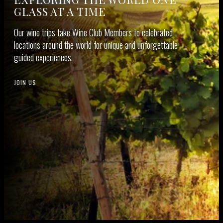
GLASS AT A TIME
Our wine trips take Wine Club Mem­bers to cel­e­brat­ed
loca­tions around the world for unique and unfor­get­table
guid­ed experiences.
JOIN US