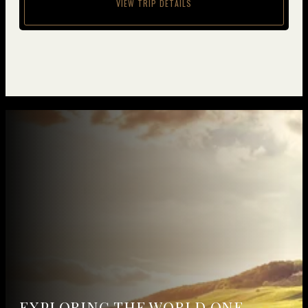
VIEW TRIP DETAILS
EXPLORING THE WORLD
ONE