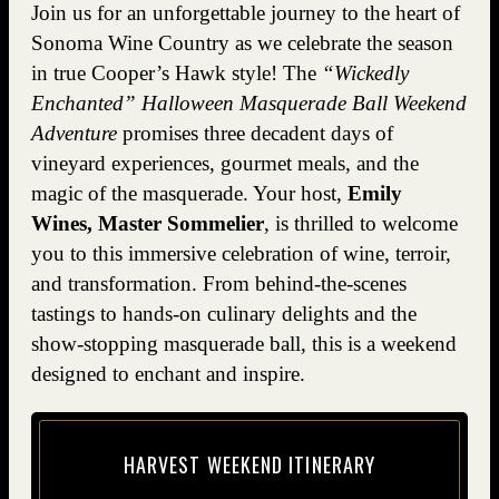
Join us for an unforgettable journey to the heart of
Sonoma Wine Country as we celebrate the season
in true Cooper’s Hawk style! The
“Wickedly
Enchanted” Halloween Masquerade Ball Weekend
Adventure
promises three decadent days of
vineyard experiences, gourmet meals, and the
magic of the masquerade. Your host,
Emily
Wines, Master Sommelier
, is thrilled to welcome
you to this immersive celebration of wine, terroir,
and transformation. From behind-the-scenes
tastings to hands-on culinary delights and the
show-stopping masquerade ball, this is a weekend
designed to enchant and inspire.
HAR­VEST WEEK­END ITINERARY