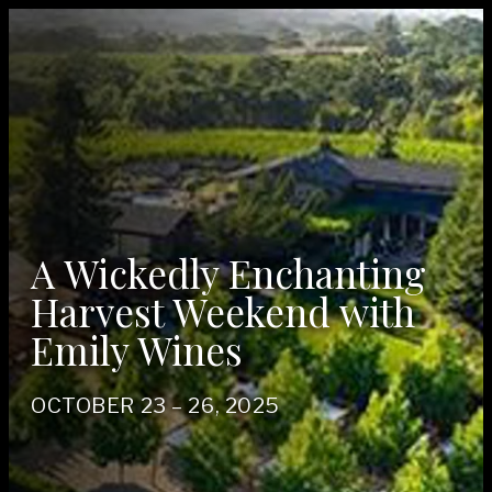
A Wickedly Enchanting
Harvest Weekend with
Emily Wines
OCTO­BER
23
–
26
,
2025