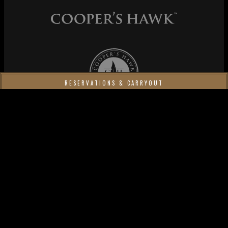
Cooper's Hawk Wine Club
RESERVATIONS & CARRYOUT
MAKE A RESERVATION
Cooper's Hawk Winery & Restaurants
Order your favorites to go;
order car­ry­out
.
Join our Wine Club
and enjoy our exclu­sive Wine of the
Month!
Piccolo Buco