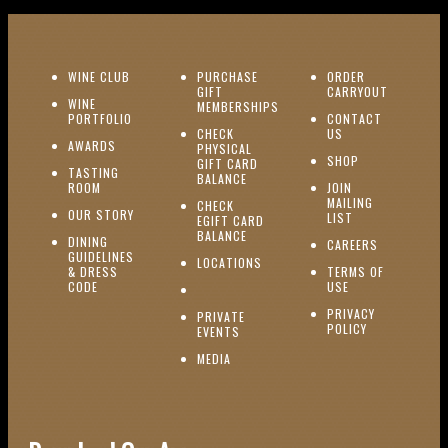
(OPENS IN NEW WINDOW)
WINE CLUB
PURCHASE
ORDER
(OPENS I
GIFT
CARRYOUT
WINE
MEMBERSHIPS
(OPENS IN NEW WINDOW)
PORTFOLIO
CONTACT
(OPENS IN NEW W
CHECK
US
(OPENS IN NEW WINDOW)
AWARDS
PHYSICAL
(OPENS IN NEW
SHOP
GIFT CARD
TASTING
(OPENS IN NEW WINDOW)
BALANCE
(OPENS IN NEW WINDOW)
ROOM
JOIN
MAILING
CHECK
(OPENS IN NEW WINDOW)
OUR STORY
(OPENS IN NEW 
LIST
EGIFT CARD
(OPENS IN NEW WINDOW)
BALANCE
DINING
(OPENS IN 
CAREERS
GUIDELINES
(OPENS IN NEW WINDOW)
LOCATIONS
& DRESS
TERMS OF
(OPENS IN NEW WINDOW)
CODE
USE
PRIVACY
PRIVATE
POLICY
(OPENS IN NEW WINDOW)
EVENTS
(OPENS IN NEW WINDOW)
MEDIA