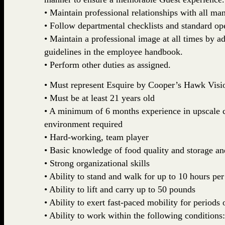
• Maintain professional relationships with all m
• Follow departmental checklists and standard op
• Maintain a professional image at all times by a
guidelines in the employee handbook.
• Perform other duties as assigned.
• Must represent Esquire by Cooper’s Hawk Visi
• Must be at least 21 years old
• A minimum of 6 months experience in upscale ca
environment required
• Hard-working, team player
• Basic knowledge of food quality and storage and
• Strong organizational skills
• Ability to stand and walk for up to 10 hours per
• Ability to lift and carry up to 50 pounds
• Ability to exert fast-paced mobility for periods 
• Ability to work within the following conditions