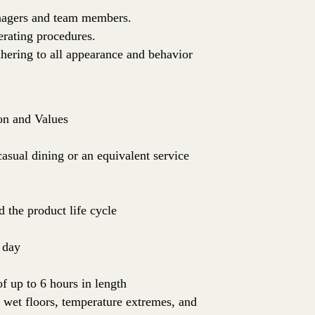
anagers and team members.
erating procedures.
dhering to all appearance and behavior
on and Values
sual dining or an equivalent service
 the product life cycle
 day
of up to 6 hours in length
: wet floors, temperature extremes, and