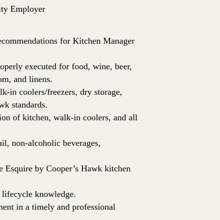
ity Employer
e recommendations for Kitchen Manager
roperly executed for food, wine, beer,
om, and linens.
k-in coolers/freezers, dry storage,
wk standards.
ion of kitchen, walk-in coolers, and all
ail, non-alcoholic beverages,
he Esquire by Cooper’s Hawk kitchen
 lifecycle knowledge.
t in a timely and professional