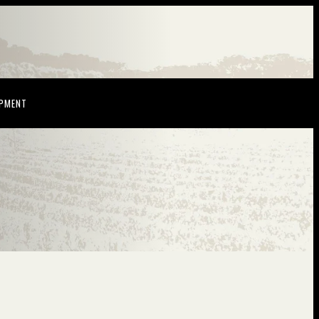
NDOW)
(OPENS IN NEW WINDOW)
OPMENT