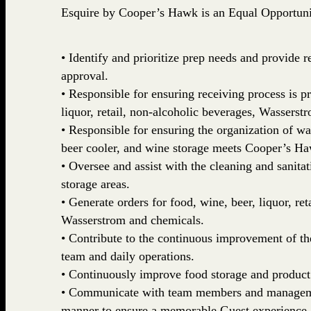
Esquire by Cooper’s Hawk is an Equal Opportun
• Identify and prioritize prep needs and provid
approval.
• Responsible for ensuring receiving process is p
liquor, retail, non-alcoholic beverages, Wasserstr
• Responsible for ensuring the organization of wal
beer cooler, and wine storage meets Cooper’s Ha
• Oversee and assist with the cleaning and sanitat
storage areas.
• Generate orders for food, wine, beer, liquor, ret
Wasserstrom and chemicals.
• Contribute to the continuous improvement of t
team and daily operations.
• Continuously improve food storage and product
• Communicate with team members and managemen
manner to ensure a memorable Guest experience.