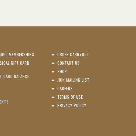
(OPENS IN NEW WINDOW)
GIFT MEMBERSHIPS
ORDER CARRYOUT
(OPENS IN NEW WINDOW)
SICAL GIFT CARD
CONTACT US
PENS IN NEW WINDOW)
(OPENS IN NEW WINDOW)
SHOP
(OPENS IN NEW WINDOW)
FT CARD BALANCE
(OPENS IN NEW WINDOW)
JOIN MAILING LIST
(OPENS IN NEW WINDOW)
(OPENS IN NEW WINDOW)
CAREERS
TERMS OF USE
(OPENS IN NEW WINDOW)
VENTS
PRIVACY POLICY
NS IN NEW WINDOW)