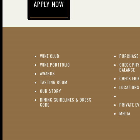
APPLY NOW
(opens in new window)
(OPENS IN NEW WINDOW)
WINE CLUB
PURCHASE 
(OPENS IN NEW WINDOW)
WINE PORTFOLIO
CHECK PHY
(O
BALANCE
(OPENS IN NEW WINDOW)
AWARDS
CHECK EGI
(OPENS IN NEW WINDOW)
TASTING ROOM
LOCATIONS
(OPENS IN NEW WINDOW)
OUR STORY
DINING GUIDELINES & DRESS
(OPENS IN NEW WINDOW)
CODE
PRIVATE E
(OPE
MEDIA