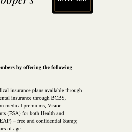
(opens in new window)
bers by offering the following
ical insurance plans available through
ntal insurance through BCBS,
 on medical premiums, Vision
nts (FSA) for both Health and
EAP) – free and confidential &amp;
rs of age.