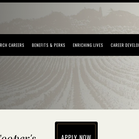
(OPENS IN NEW WINDOW)
(OPENS IN NEW WINDOW)
(OPENS IN NEW WI
RCH CAREERS
BENEFITS & PERKS
ENRICHING LIVES
CAREER DEVEL
ooper's
APPLY NOW