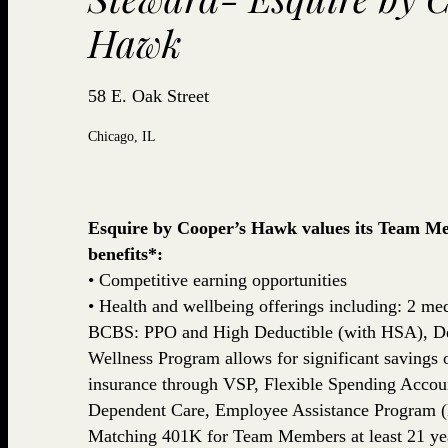
Hawk
58 E. Oak Street
Chicago, IL
Esquire by Cooper’s Hawk values its Team Mem
benefits*:
• Competitive earning opportunities
• Health and wellbeing offerings including: 2 med
BCBS: PPO and High Deductible (with HSA), De
Wellness Program allows for significant savings
insurance through VSP, Flexible Spending Accou
Dependent Care, Employee Assistance Program (
Matching 401K for Team Members at least 21 yea