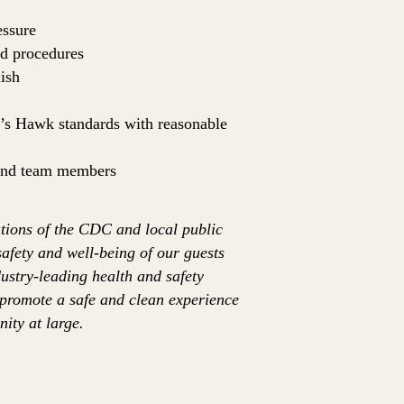
essure
nd procedures
ish
er’s Hawk standards with reasonable
 and team members
tions of the CDC and local public
safety and well-being of our guests
ustry-leading health and safety
 promote a safe and clean experience
ity at large.