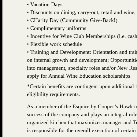
• Vacation Days
• Discounts on dining, carry-out, retail and win
• CHarity Day (Community Give-Back!)
• Complimentary uniforms
• Incentive for Wine Club Memberships (i.e. cash,
• Flexible work schedule
• Training and Development: Orientation and train
on internal growth and development; Opportuniti
into management, specialty roles and/or New Rest
apply for Annual Wine Education scholarships
*Certain benefits are contingent upon additional t
eligibility requirements.
As a member of the Esquire by Cooper’s Hawk team
success of the company and plays an integral role
organized kitchen that maximizes manager and 
is responsible for the overall execution of certain