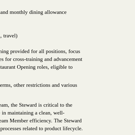
e, and monthly dining allowance
 travel)
ing provided for all positions, focus
es for cross-training and advancement
aurant Opening roles, eligible to
erms, other restrictions and various
, the Steward is critical to the
 in maintaining a clean, well-
Team Member efficiency. The Steward
 processes related to product lifecycle.