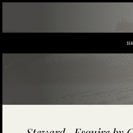
SEA
Steward- Esquire by C