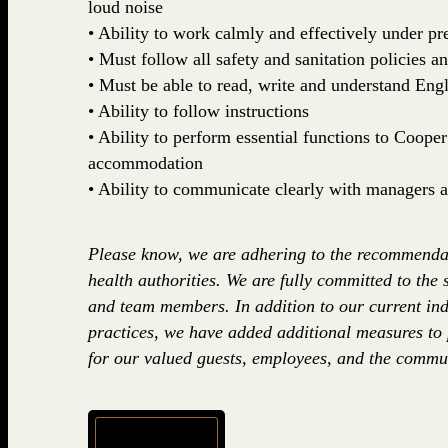
loud noise
• Ability to work calmly and effectively under pr
• Must follow all safety and sanitation policies a
• Must be able to read, write and understand Engl
• Ability to follow instructions
• Ability to perform essential functions to Coop
accommodation
• Ability to communicate clearly with managers
Please know, we are adhering to the recommenda
health authorities. We are fully committed to the 
and team members. In addition to our current ind
practices, we have added additional measures to
for our valued guests, employees, and the commun