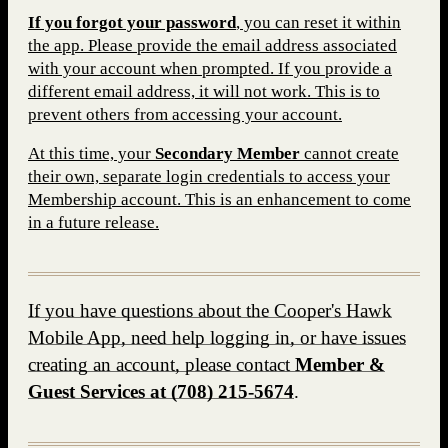
If you forgot your password
, you can reset it within
the app. Please provide the email address associated
with your account when prompted. If you provide a
different email address, it will not work. This is to
prevent others from accessing your account.
At this time, your
S
econdary Member
cannot create
their own, separate login credentials to access your
Membership account. This is an enhancement to come
in a future release.
If you have questions about the Cooper's Hawk
Mobile App, need help logging in, or have issues
creating an account, please contact
Member &
Guest Services at
(708) 215-5674
.