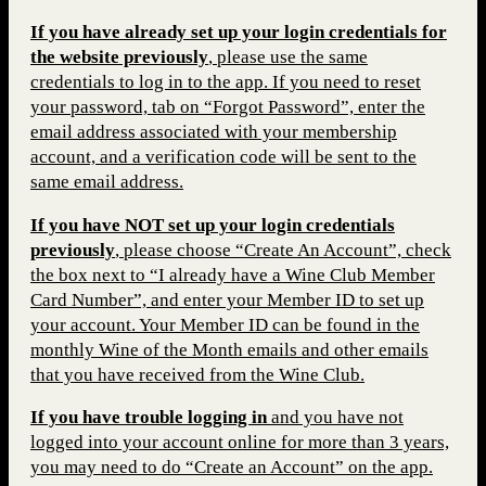
If you have already set up your login credentials for
the website previous
ly
, please use the same
credentials to log in to the app. If you need to reset
your password, tab on “Forgot Password”, enter the
email address associated with your membership
account, and a verification code will be sent to the
same email address.
If you have NOT set up your login credentials
previously
, please choose “Create An Account”, check
the box next to “I already have a Wine Club Member
Card Number”, and enter your Member ID to set up
your account. Your Member ID can be found in the
monthly Wine of the Month emails and other emails
that you have received from the Wine Club.
If you have trouble logging in
and you have not
logged into your account online for more than 3 years,
you may need to do “Create an Account” on the app.