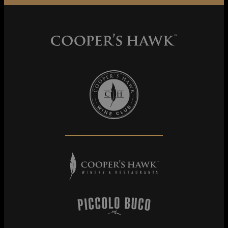
Cooper's Hawk Wine Club
Cooper's Hawk Winery & Restaurants
Piccolo Buco