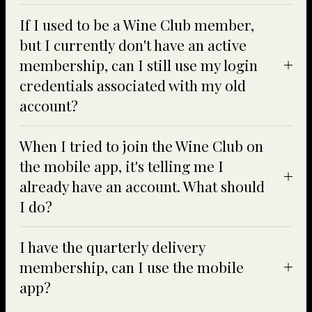
If I used to be a Wine Club member,
but I currently don't have an active
membership, can I still use my login
credentials associated with my old
account?
When I tried to join the Wine Club on
the mobile app, it's telling me I
already have an account. What should
I do?
I have the quarterly delivery
membership, can I use the mobile
app?