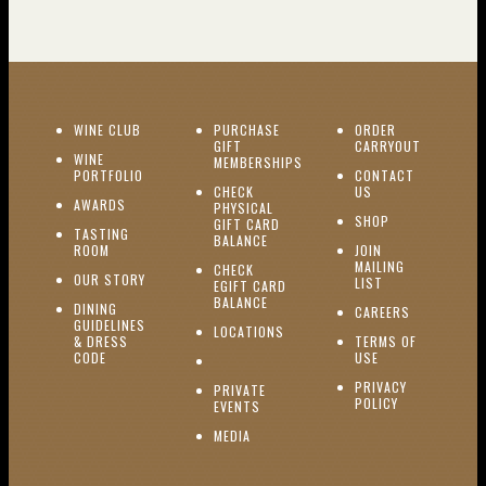
(OPENS IN NEW WINDOW)
WINE CLUB
PURCHASE
ORDER
(OPENS I
GIFT
CARRYOUT
WINE
MEMBERSHIPS
(OPENS IN NEW WINDOW)
PORTFOLIO
CONTACT
(OPENS IN NEW W
CHECK
US
(OPENS IN NEW WINDOW)
AWARDS
PHYSICAL
(OPENS IN NEW
SHOP
GIFT CARD
TASTING
(OPENS IN NEW WINDOW)
BALANCE
(OPENS IN NEW WINDOW)
ROOM
JOIN
MAILING
CHECK
(OPENS IN NEW WINDOW)
OUR STORY
(OPENS IN NEW 
LIST
EGIFT CARD
(OPENS IN NEW WINDOW)
BALANCE
DINING
(OPENS IN 
CAREERS
GUIDELINES
(OPENS IN NEW WINDOW)
LOCATIONS
& DRESS
TERMS OF
(OPENS IN NEW WINDOW)
CODE
USE
PRIVACY
PRIVATE
POLICY
(OPENS IN NEW WINDOW)
EVENTS
(OPENS IN NEW WINDOW)
MEDIA