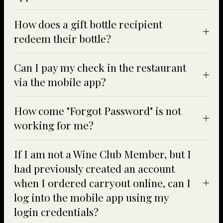
How does a gift bottle recipient
redeem their bottle?
Can I pay my check in the restaurant
via the mobile app?
How come "Forgot Password" is not
working for me?
If I am not a Wine Club Member, but I
had previously created an account
when I ordered carryout online, can I
log into the mobile app using my
login credentials?