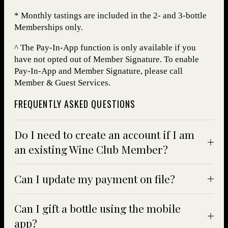
* Monthly tastings are included in the 2- and 3-bottle
Memberships only.
^ The Pay-In-App function is only available if you
have not opted out of Member Signature. To enable
Pay-In-App and Member Signature, please call
Member & Guest Services.
FREQUENTLY ASKED QUESTIONS
Do I need to create an account if I am
an existing Wine Club Member?
Can I update my payment on file?
Can I gift a bottle using the mobile
app?