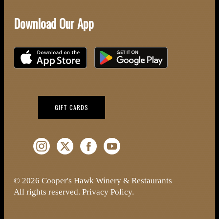
Download Our App
Download on the iOS App Store
Download on Google Play
(OPENS IN NEW WINDOW)
GIFT CARDS
Instagram (Opens a new window)
Twitter (Opens a new window)
Facebook (Opens a new window)
YouTube (Opens a new window)
© 2026 Cooper's Hawk Winery & Restaurants
All rights reserved.
Privacy Policy
.