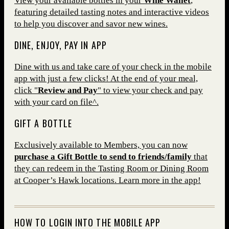
View your available bottles in your
Wine Wallet
,
featuring detailed tasting notes and interactive videos
to help you discover and savor new wines.
DINE, ENJOY, PAY IN APP
Dine with us and take care of your check in the mobile
app with just a few clicks! At the end of your meal,
click "
Review and Pay
" to view your check and pay
with your card on file^.
GIFT A BOTTLE
Exclusively available to Members, you can now
purchase a Gift Bottle to send to friends/family
that
they can redeem in the Tasting Room or Dining Room
at Cooper’s Hawk locations. Learn more in the app!
HOW TO LOGIN INTO THE MOBILE APP