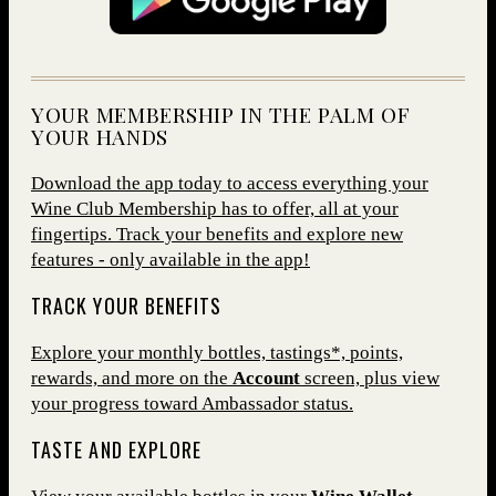
YOUR MEMBERSHIP IN THE PALM OF
YOUR HANDS
Download the app today to access everything your
Wine Club Membership has to offer, all at your
fingertips. Track your benefits and explore new
features - only available in the app!
TRACK YOUR BENEFITS
Explore your monthly bottles, tastings*, points,
rewards, and more on the
Account
screen, plus view
your progress toward Ambassador status.
TASTE AND EXPLORE