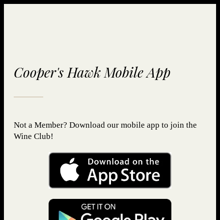
Cooper's Hawk Mobile App
Not a Member? Download our mobile app to join the
Wine Club!