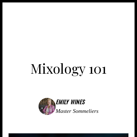
Mixology 101
EMILY WINES
Master Sommeliers