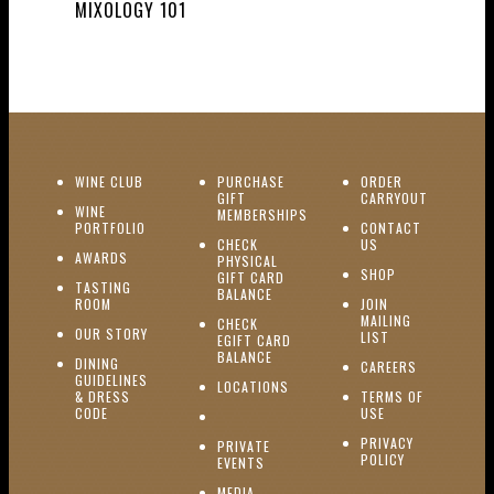
MIXOLOGY 101
(OPENS IN NEW WINDOW)
WINE CLUB
PURCHASE
ORDER
(OPENS I
GIFT
CARRYOUT
WINE
MEMBERSHIPS
(OPENS IN NEW WINDOW)
PORTFOLIO
CONTACT
(OPENS IN NEW W
CHECK
US
(OPENS IN NEW WINDOW)
AWARDS
PHYSICAL
(OPENS IN NEW
SHOP
GIFT CARD
TASTING
(OPENS IN NEW WINDOW)
BALANCE
(OPENS IN NEW WINDOW)
ROOM
JOIN
MAILING
CHECK
(OPENS IN NEW WINDOW)
OUR STORY
(OPENS IN NEW 
LIST
EGIFT CARD
(OPENS IN NEW WINDOW)
BALANCE
DINING
(OPENS IN 
CAREERS
GUIDELINES
(OPENS IN NEW WINDOW)
LOCATIONS
& DRESS
TERMS OF
(OPENS IN NEW WINDOW)
CODE
USE
PRIVACY
PRIVATE
POLICY
(OPENS IN NEW WINDOW)
EVENTS
(OPENS IN NEW WINDOW)
MEDIA