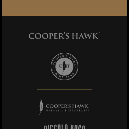
Cooper's Hawk Wine Club
Cooper's Hawk Winery & Restaurants
Piccolo Buco