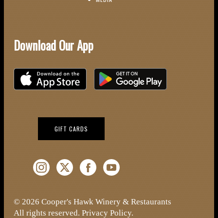
Download Our App
Download on the iOS App Store
Download on Google Play
(OPENS IN NEW WINDOW)
GIFT CARDS
Instagram (Opens a new window)
Twitter (Opens a new window)
Facebook (Opens a new window)
YouTube (Opens a new window)
© 2026 Cooper's Hawk Winery & Restaurants
All rights reserved.
Privacy Policy
.