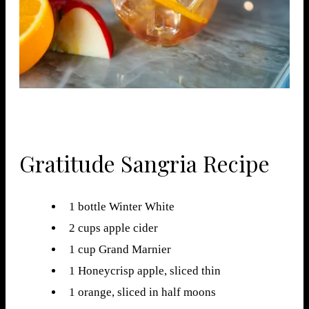
Gratitude Sangria Recipe
1 bottle Winter White
2 cups apple cider
1 cup Grand Marnier
1 Honeycrisp apple, sliced thin
1 orange, sliced in half moons