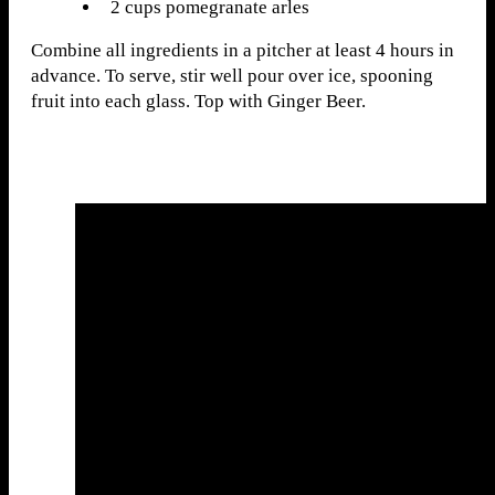
2 cups pomegranate arles
Combine all ingredients in a pitcher at least 4 hours in
advance. To serve, stir well pour over ice, spooning
fruit into each glass. Top with Ginger Beer.