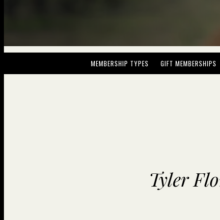
MEMBERSHIP TYPES
GIFT MEMBERSHIPS
Tyler Fl