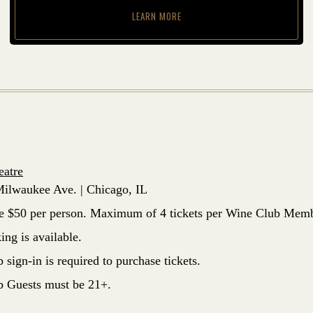
LEARN MORE
eatre
ilwaukee Ave. | Chicago, IL
re $50 per person. Maximum of 4 tickets per Wine Club Memb
ing is available.
sign-in is required to purchase tickets.
 Guests must be 21+.