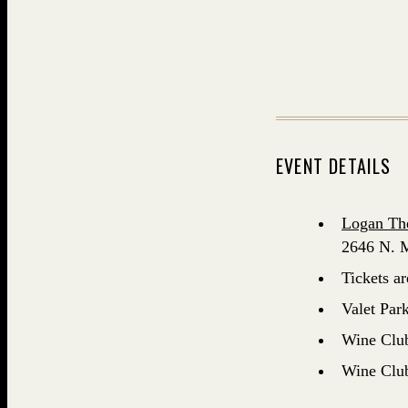
EVENT DETAILS
Logan Th
2646 N. M
Tickets a
Valet Park
Wine Club 
Wine Club