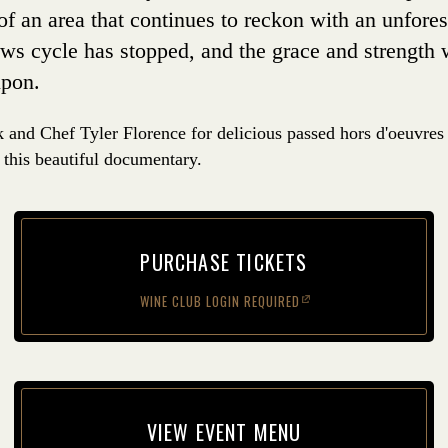
 of an area that continues to reckon with an unfore
ews cycle has stopped, and the grace and strength 
upon.
and Chef Tyler Florence for delicious passed hors d'oeuvres
 this beautiful documentary.
PUR­CHASE TICKETS
WINE CLUB LOGIN REQUIRED
(opens in new window)
VIEW EVENT MENU