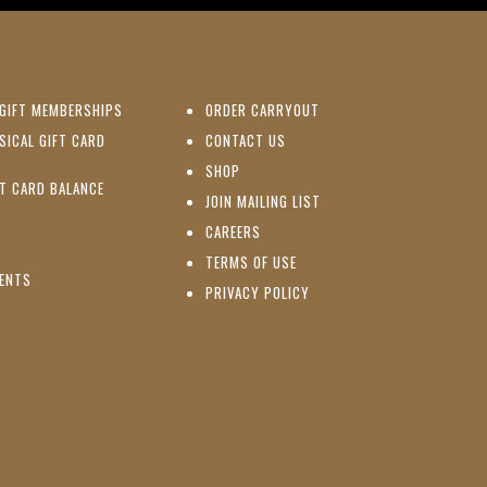
(OPENS IN NEW WINDOW)
GIFT MEMBERSHIPS
ORDER CARRYOUT
(OPENS IN NEW WINDOW)
SICAL GIFT CARD
CONTACT US
PENS IN NEW WINDOW)
(OPENS IN NEW WINDOW)
SHOP
(OPENS IN NEW WINDOW)
FT CARD BALANCE
(OPENS IN NEW WINDOW)
JOIN MAILING LIST
(OPENS IN NEW WINDOW)
(OPENS IN NEW WINDOW)
CAREERS
TERMS OF USE
(OPENS IN NEW WINDOW)
VENTS
PRIVACY POLICY
NS IN NEW WINDOW)