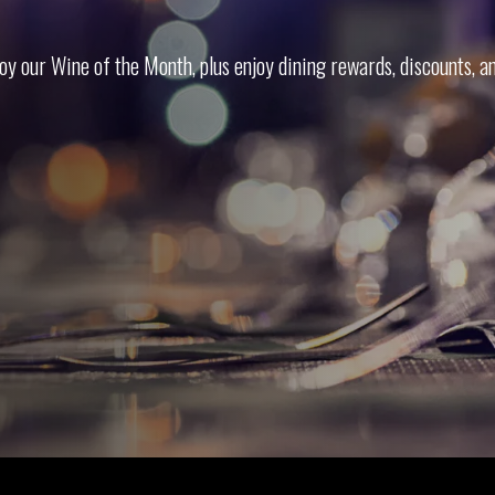
oy our Wine of the Month, plus enjoy din­ing rewards, dis­counts, a