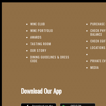
(OPENS IN NEW WINDOW)
WINE CLUB
PURCHASE 
(OPENS IN NEW WINDOW)
WINE PORTFOLIO
CHECK PHY
(O
BALANCE
(OPENS IN NEW WINDOW)
AWARDS
CHECK EGI
(OPENS IN NEW WINDOW)
TASTING ROOM
LOCATIONS
(OPENS IN NEW WINDOW)
OUR STORY
DINING GUIDELINES & DRESS
(OPENS IN NEW WINDOW)
CODE
PRIVATE E
(OPE
MEDIA
Download Our App