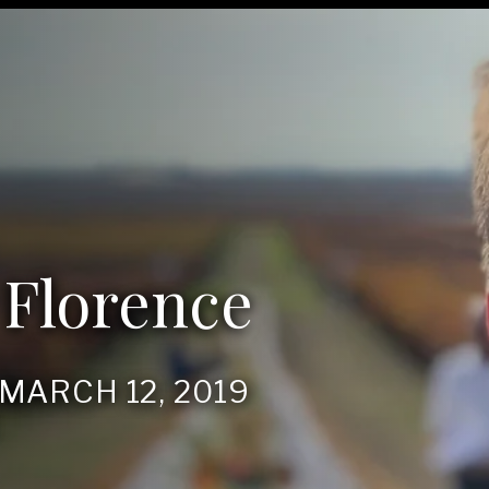
 Florence
, MARCH
12
,
2019