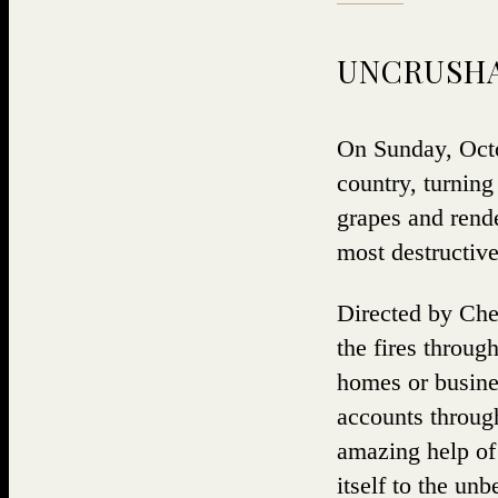
UNCRUSHA
On Sunday, Octob
country, turning
grapes and rende
most destructive
Directed by Chef
the fires throug
homes or busine
accounts through
amazing help of 
itself to the un