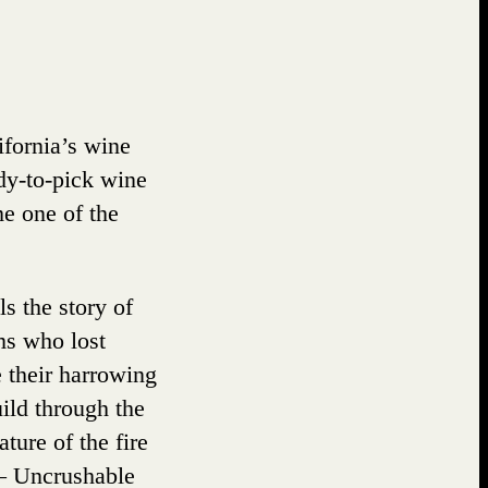
G
ifornia’s wine
ady-to-pick wine
me one of the
s the story of
ims who lost
 their harrowing
ild through the
ture of the fire
” – Uncrushable