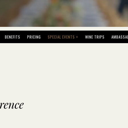
BENEFITS
PRICING
SPECIAL EVENTS +
WINE TRIPS
AMBASSA
orence