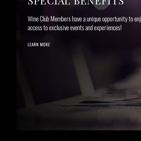
SPECIAL BENEFITS
Wine Club Mem­bers have a unique oppor­tu­ni­ty to enj
access to exclu­sive events and experiences!
LEARN MORE