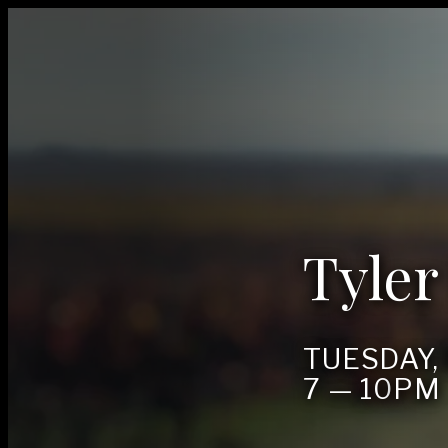
Tyler
TUES­DAY
7
—
10
PM