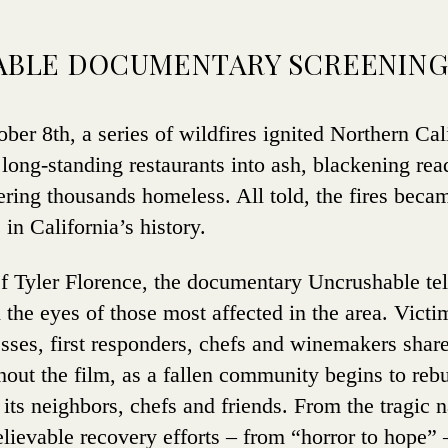
BLE DOCUMENTARY SCREENIN
er 8th, a series of wildfires ignited Northern Cal
 long-standing restaurants into ash, blackening re
ring thousands homeless. All told, the fires beca
 in California’s history.
 Tyler Florence, the documentary Uncrushable tell
h the eyes of those most affected in the area. Vict
sses, first responders, chefs and winemakers share
out the film, as a fallen community begins to rebu
its neighbors, chefs and friends. From the tragic na
believable recovery efforts – from “horror to hope