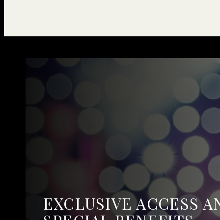
EXCLUSIVE ACCESS A