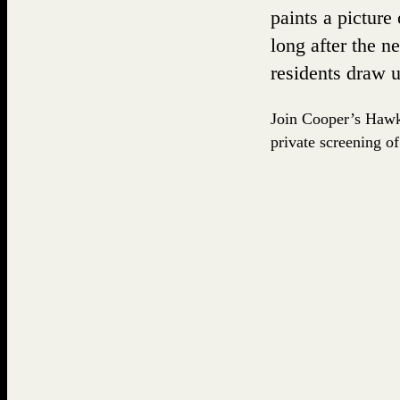
paints a picture
long after the n
residents draw 
Join Cooper’s Hawk 
private screening of