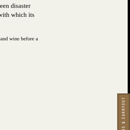
seen disaster
with which its
 and wine before a
RESERVATIONS & CARRYOUT