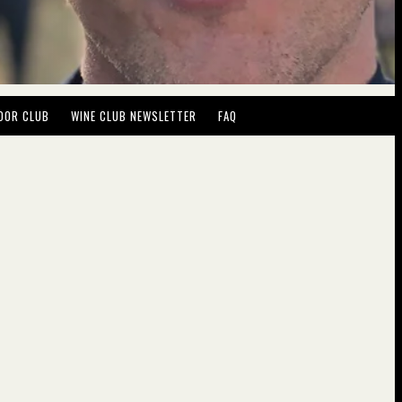
DOR CLUB
WINE CLUB NEWSLETTER
FAQ